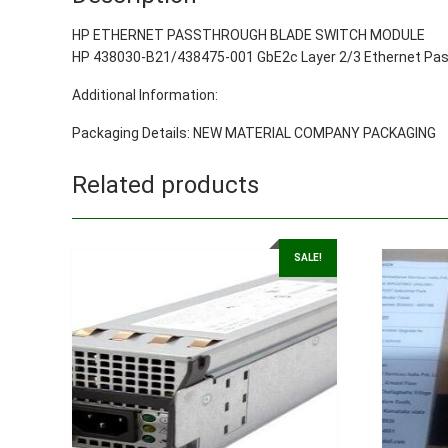
HP ETHERNET PASSTHROUGH BLADE SWITCH MODULE
HP 438030-B21/438475-001 GbE2c Layer 2/3 Ethernet Pass
Additional Information:
Packaging Details: NEW MATERIAL COMPANY PACKAGING
Related products
SALE!