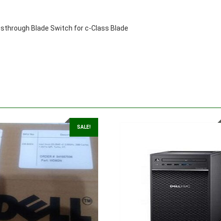
through Blade Switch for c-Class Blade
SALE!