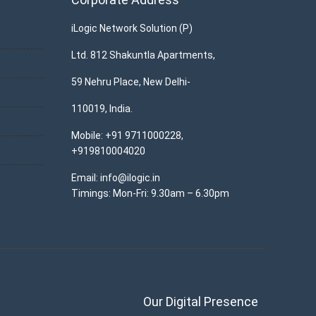
iLogic Network Solution (P)
Ltd. 812 Shakuntla Apartments,
59 Nehru Place, New Delhi-
110019, India.
Mobile: +91 9711000228,
+919810004020
Email: info@ilogic.in
Timings: Mon-Fri: 9.30am – 6.30pm
Our Digital Presence