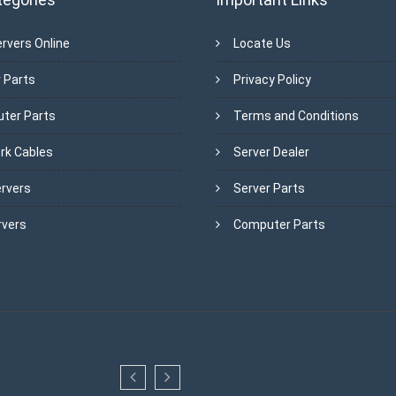
rvers Online
Locate Us
 Parts
Privacy Policy
ter Parts
Terms and Conditions
rk Cables
Server Dealer
ervers
Server Parts
rvers
Computer Parts