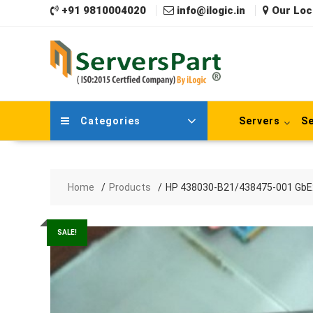
Skip
+91 9810004020
info@ilogic.in
Our Loc
to
content
Categories
Servers
Se
Home
Products
HP 438030-B21/438475-001 GbE2c
SALE!