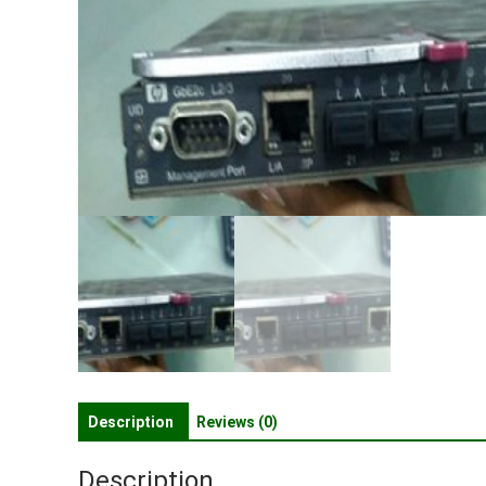
Description
Reviews (0)
Description