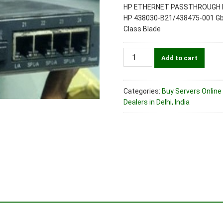
HP ETHERNET PASSTHROUGH 
HP 438030-B21/438475-001 GbE
Class Blade
HP
Add to cart
438030-
B21/438475-
001
Categories:
Buy Servers Online 
GbE2c
Dealers in Delhi, India
Layer
2/3
Ethernet
Passthrough
Blade
Switch
for
c-
Class
Blade
quantity