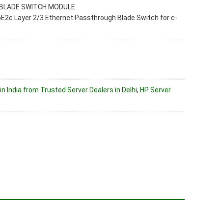
BLADE SWITCH MODULE
2c Layer 2/3 Ethernet Passthrough Blade Switch for c-
in India from Trusted Server Dealers in Delhi
,
HP Server