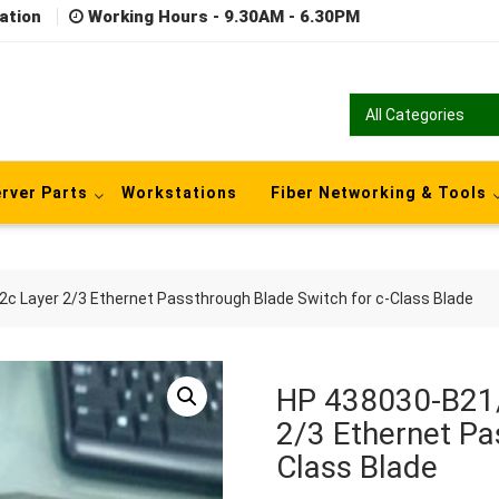
ation
Working Hours - 9.30AM - 6.30PM
rver Parts
Workstations
Fiber Networking & Tools
 Layer 2/3 Ethernet Passthrough Blade Switch for c-Class Blade
HP 438030-B21
2/3 Ethernet Pa
Class Blade