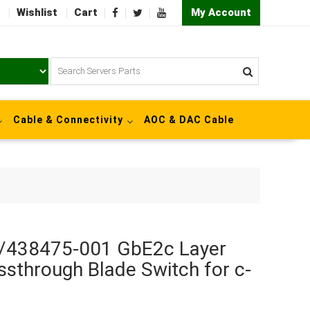
Wishlist
Cart
My Account
Cable & Connectivity
AOC & DAC Cable
/438475-001 GbE2c Layer
ssthrough Blade Switch for c-