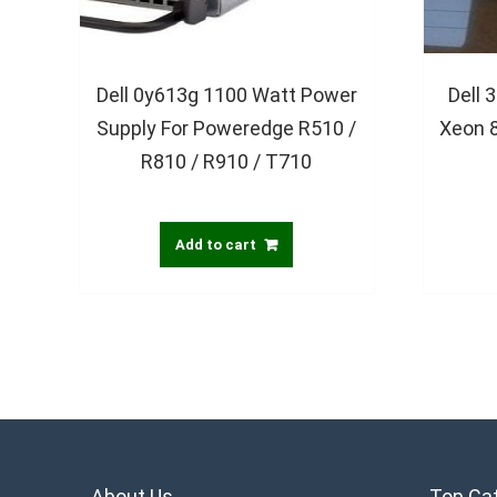
Dell 0y613g 1100 Watt Power
Dell 
Supply For Poweredge R510 /
Xeon 
R810 / R910 / T710
Add to cart
About Us
Top Ca