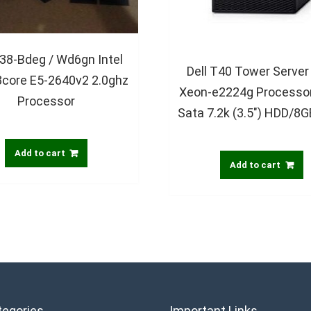
338-Bdeg / Wd6gn Intel
Dell T40 Tower Server 
8core E5-2640v2 2.0ghz
Xeon-e2224g Processo
Processor
Sata 7.2k (3.5″) HDD/8
Add to cart
Add to cart
tegories
Important Links