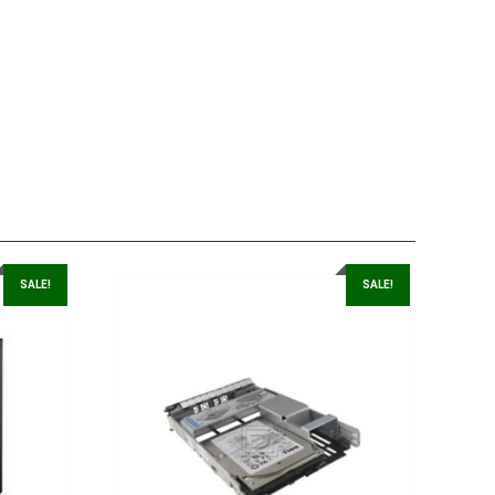
SALE!
SALE!