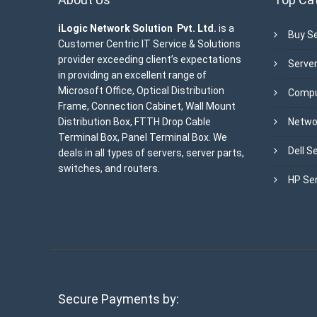
iLogic Network Solution Pvt. Ltd.
is a
Buy Se
Customer Centric IT Service & Solutions
provider exceeding client’s expectations
Server
in providing an excellent range of
Microsoft Office, Optical Distribution
Compu
Frame, Connection Cabinet, Wall Mount
Distribution Box, FTTH Drop Cable
Netwo
Terminal Box, Panel Terminal Box. We
Dell S
deals in all types of servers, server parts,
switches, and routers.
HP Se
Secure Payments by: