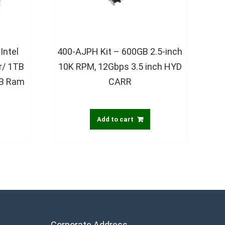
Intel
400-AJPH Kit – 600GB 2.5-inch
r/ 1TB
10K RPM, 12Gbps 3.5 inch HYD
GB Ram
CARR
Add to cart
Corporate Address