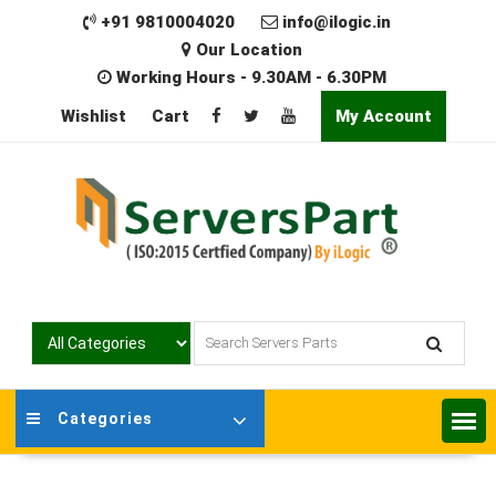
Skip
+91 9810004020
info@ilogic.in
to
Our Location
content
Working Hours - 9.30AM - 6.30PM
Wishlist
Cart
My Account
Categories