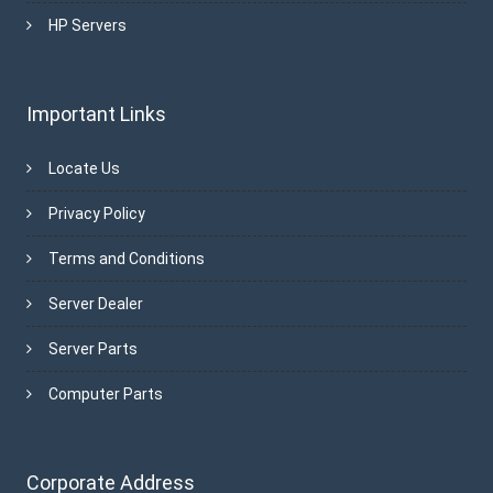
HP Servers
Important Links
Locate Us
Privacy Policy
Terms and Conditions
Server Dealer
Server Parts
Computer Parts
Corporate Address