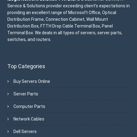
Service & Solutions provider exceeding client’s expectations in
providing an excellent range of Microsoft Office, Optical
Distribution Frame, Connection Cabinet, Wall Mount
Distribution Box, FTTH Drop Cable Terminal Box, Panel
Terminal Box. We deals in all types of servers, server parts,
switches, and routers.
Top Categories
Buy Servers Online
Server Parts
Computer Parts
Network Cables
Dell Servers