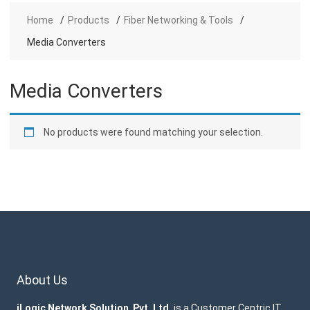
Home
Products
Fiber Networking & Tools
Media Converters
Media Converters
No products were found matching your selection.
About Us
iLogic Network Solution Pvt. Ltd.
is a Customer Centric IT