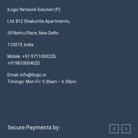
iLogic Network Solution (P)
Ltd. 812 Shakuntla Apartments,
59 Nehru Place, New Delhi-
110019, India.
Mobile: +91 9711000228,
+919810004020
Email: info@ilogic.in
Timings: Mon-Fri: 9.30am – 6.30pm
Secure Payments by: