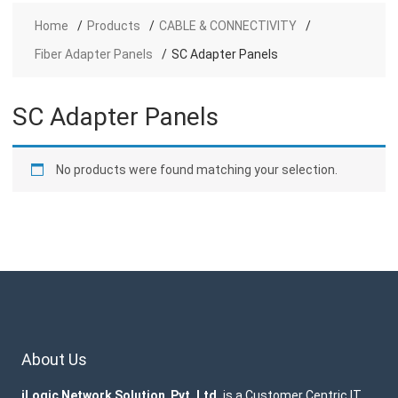
Home
Products
CABLE & CONNECTIVITY
Fiber Adapter Panels
SC Adapter Panels
SC Adapter Panels
No products were found matching your selection.
About Us
iLogic Network Solution Pvt. Ltd.
is a Customer Centric IT