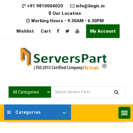
Skip
+91 9810004020
info@ilogic.in
to
Our Location
content
Working Hours - 9.30AM - 6.30PM
Wishlist
Cart
My Account
Categories