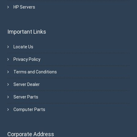
HP Servers
Important Links
Locate Us
Privacy Policy
Terms and Conditions
Server Dealer
Server Parts
Computer Parts
Corporate Address