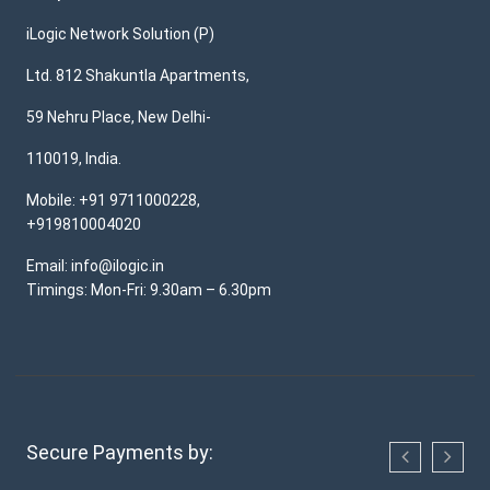
iLogic Network Solution (P)
Ltd. 812 Shakuntla Apartments,
59 Nehru Place, New Delhi-
110019, India.
Mobile: +91 9711000228,
+919810004020
Email: info@ilogic.in
Timings: Mon-Fri: 9.30am – 6.30pm
Secure Payments by: