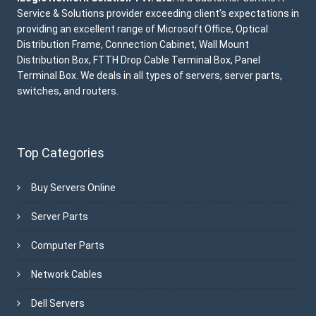
Service & Solutions provider exceeding client’s expectations in
providing an excellent range of Microsoft Office, Optical
Distribution Frame, Connection Cabinet, Wall Mount
Distribution Box, FTTH Drop Cable Terminal Box, Panel
Terminal Box. We deals in all types of servers, server parts,
switches, and routers.
Top Categories
Buy Servers Online
Server Parts
Computer Parts
Network Cables
Dell Servers