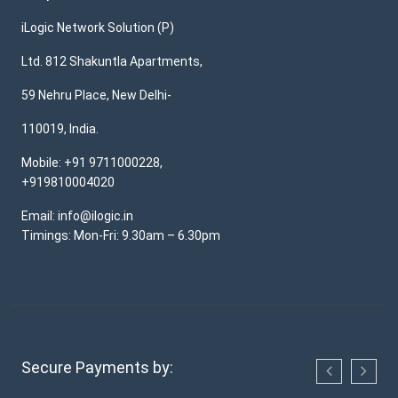
iLogic Network Solution (P)
Ltd. 812 Shakuntla Apartments,
59 Nehru Place, New Delhi-
110019, India.
Mobile: +91 9711000228,
+919810004020
Email: info@ilogic.in
Timings: Mon-Fri: 9.30am – 6.30pm
Secure Payments by: