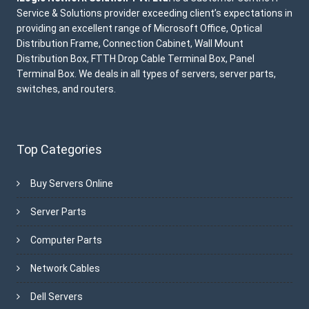
Service & Solutions provider exceeding client’s expectations in
providing an excellent range of Microsoft Office, Optical
Distribution Frame, Connection Cabinet, Wall Mount
Distribution Box, FTTH Drop Cable Terminal Box, Panel
Terminal Box. We deals in all types of servers, server parts,
switches, and routers.
Top Categories
Buy Servers Online
Server Parts
Computer Parts
Network Cables
Dell Servers