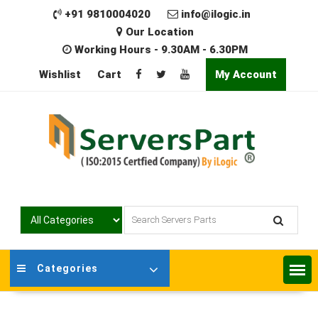
Skip
+91 9810004020
info@ilogic.in
to
Our Location
content
Working Hours - 9.30AM - 6.30PM
Wishlist
Cart
My Account
Categories