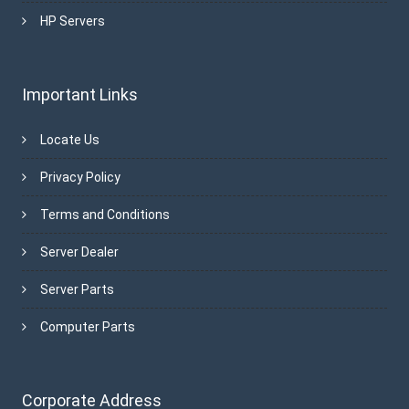
HP Servers
Important Links
Locate Us
Privacy Policy
Terms and Conditions
Server Dealer
Server Parts
Computer Parts
Corporate Address