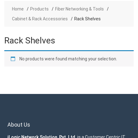
Home
Products
Fiber Networking & Tools
Cabinet & Rack Accessories
Rack Shelves
Rack Shelves
No products were found matching your selection.
About Us
iLogic Network Solution Pvt. Ltd.
is a Customer Centric IT