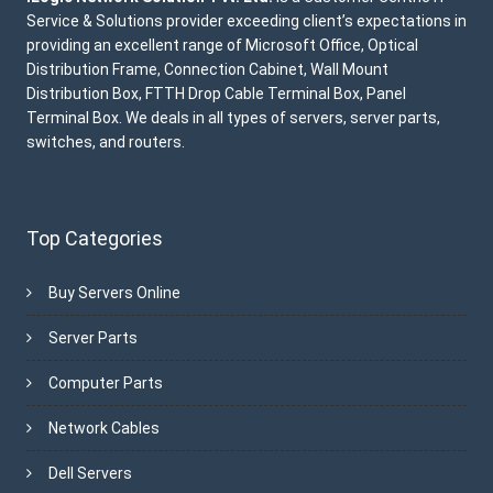
Service & Solutions provider exceeding client’s expectations in
providing an excellent range of Microsoft Office, Optical
Distribution Frame, Connection Cabinet, Wall Mount
Distribution Box, FTTH Drop Cable Terminal Box, Panel
Terminal Box. We deals in all types of servers, server parts,
switches, and routers.
Top Categories
Buy Servers Online
Server Parts
Computer Parts
Network Cables
Dell Servers