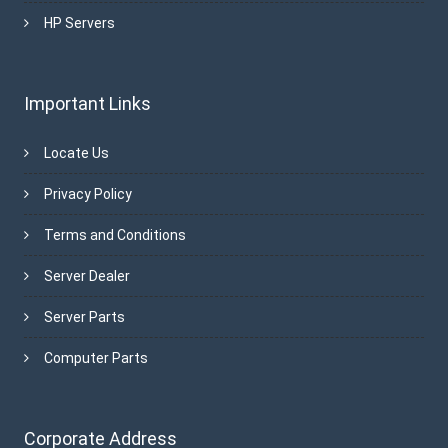
HP Servers
Important Links
Locate Us
Privacy Policy
Terms and Conditions
Server Dealer
Server Parts
Computer Parts
Corporate Address