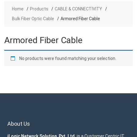
Home
Products
CABLE & CONNECTIVITY
Bulk Fiber Optic Cable
Armored Fiber Cable
Armored Fiber Cable
No products were found matching your selection.
About Us
iLogic Network Solution Pvt. Ltd.
is a Customer Centric IT