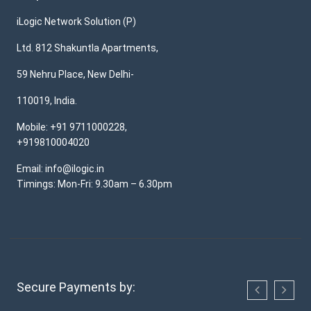
iLogic Network Solution (P)
Ltd. 812 Shakuntla Apartments,
59 Nehru Place, New Delhi-
110019, India.
Mobile: +91 9711000228,
+919810004020
Email: info@ilogic.in
Timings: Mon-Fri: 9.30am – 6.30pm
Secure Payments by: