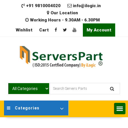
Skip
+91 9810004020
info@ilogic.in
to
Our Location
content
Working Hours - 9.30AM - 6.30PM
Wishlist
Cart
My Account
Categories