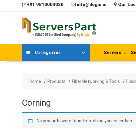
Skip
+91 9810004020
info@ilogic.in
Our Loc
to
content
Categories
Servers
Se
Home
Products
Fiber Networking & Tools
Fusi
Corning
No products were found matching your selection.