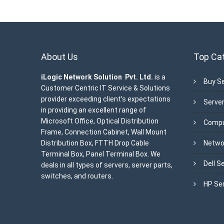
About Us
Top Ca
iLogic Network Solution Pvt. Ltd.
is a
Buy Se
Customer Centric IT Service & Solutions
provider exceeding client’s expectations
Server
in providing an excellent range of
Microsoft Office, Optical Distribution
Compu
Frame, Connection Cabinet, Wall Mount
Distribution Box, FTTH Drop Cable
Netwo
Terminal Box, Panel Terminal Box. We
Dell S
deals in all types of servers, server parts,
switches, and routers.
HP Se