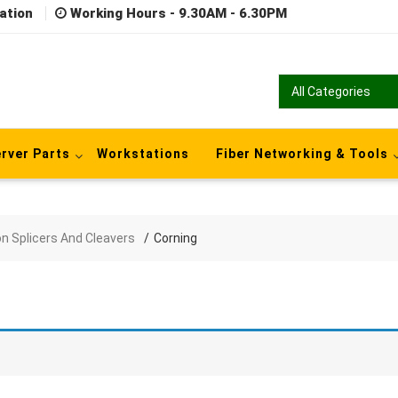
ation
Working Hours - 9.30AM - 6.30PM
rver Parts
Workstations
Fiber Networking & Tools
on Splicers And Cleavers
Corning