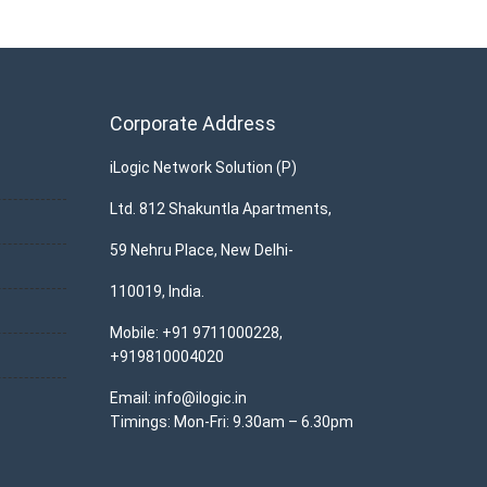
Corporate Address
iLogic Network Solution (P)
Ltd. 812 Shakuntla Apartments,
59 Nehru Place, New Delhi-
110019, India.
Mobile: +91 9711000228,
+919810004020
Email: info@ilogic.in
Timings: Mon-Fri: 9.30am – 6.30pm