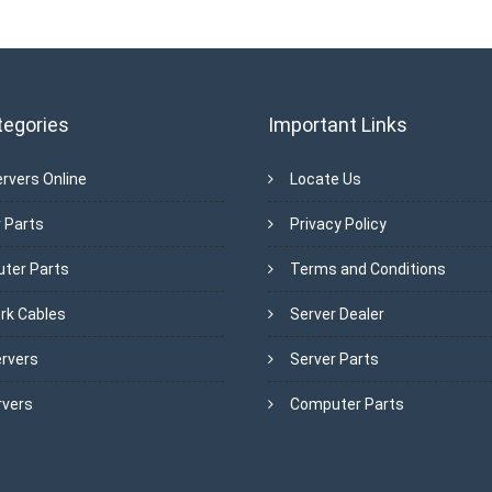
tegories
Important Links
rvers Online
Locate Us
 Parts
Privacy Policy
ter Parts
Terms and Conditions
rk Cables
Server Dealer
ervers
Server Parts
rvers
Computer Parts