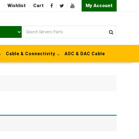
Wishlist
Cart
My Account
Cable & Connectivity
AOC & DAC Cable