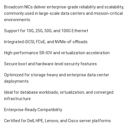
Broadcom NICs deliver enterprise-grade reliability and scalability,
commonly used in large-scale data centers and mission-critical
environments.
Support for 10G, 25G, 50G, and 100G Ethernet
Integrated iSCSI, FCoE, and NVMe-oF offloads
High-performance SR-IOV and virtualization acceleration
Secure boot and hardware-level security features
Optimized for storage-heavy and enterprise data center
deployments
Ideal for database workloads, virtualization, and converged
infrastructure
Enterprise-Ready Compatibility
Certified for Dell, HPE, Lenovo, and Cisco server platforms