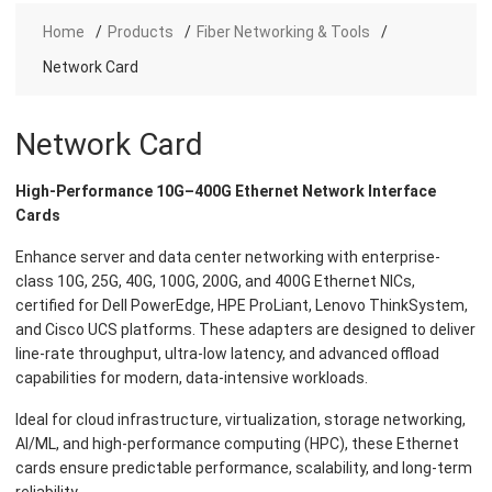
Home
Products
Fiber Networking & Tools
Network Card
Network Card
High-Performance 10G–400G Ethernet Network Interface
Cards
Enhance server and data center networking with enterprise-
class 10G, 25G, 40G, 100G, 200G, and 400G Ethernet NICs,
certified for Dell PowerEdge, HPE ProLiant, Lenovo ThinkSystem,
and Cisco UCS platforms. These adapters are designed to deliver
line-rate throughput, ultra-low latency, and advanced offload
capabilities for modern, data-intensive workloads.
Ideal for cloud infrastructure, virtualization, storage networking,
AI/ML, and high-performance computing (HPC), these Ethernet
cards ensure predictable performance, scalability, and long-term