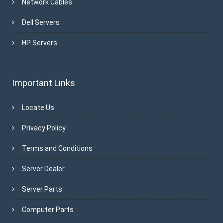
Network Cables
Dell Servers
HP Servers
Important Links
Locate Us
Privacy Policy
Terms and Conditions
Server Dealer
Server Parts
Computer Parts