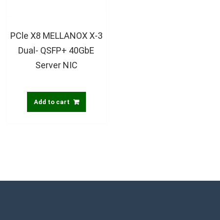
PCle X8 MELLANOX X-3
Dual- QSFP+ 40GbE
Server NIC
Add to cart