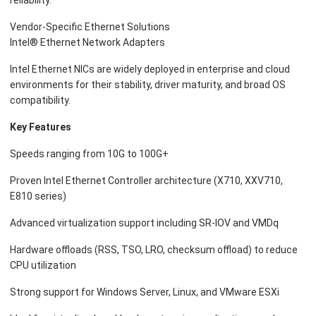
reliability.
Vendor-Specific Ethernet Solutions
Intel® Ethernet Network Adapters
Intel Ethernet NICs are widely deployed in enterprise and cloud
environments for their stability, driver maturity, and broad OS
compatibility.
Key Features
Speeds ranging from 10G to 100G+
Proven Intel Ethernet Controller architecture (X710, XXV710,
E810 series)
Advanced virtualization support including SR-IOV and VMDq
Hardware offloads (RSS, TSO, LRO, checksum offload) to reduce
CPU utilization
Strong support for Windows Server, Linux, and VMware ESXi