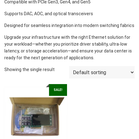
Compatible with PCIe Gen3, Gen4, and Gen5
Supports DAC, AOC, and optical transceivers
Designed for seamless integration into modern switching fabrics
Upgrade your infrastructure with the right Ethernet solution for
your workload—whether you prioritize driver stability, ultra-low
latency, or storage acceleration—and ensure your data center is
ready for the next generation of applications.
Showing the single result
SALE!