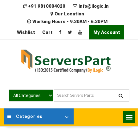
Skip
+91 9810004020
info@ilogic.in
to
Our Location
content
Working Hours - 9.30AM - 6.30PM
Wishlist
Cart
My Account
Categories