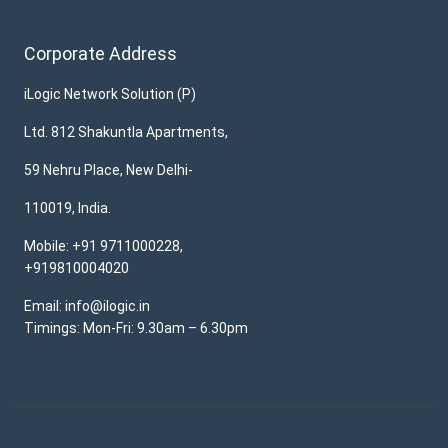
Corporate Address
iLogic Network Solution (P)
Ltd. 812 Shakuntla Apartments,
59 Nehru Place, New Delhi-
110019, India.
Mobile: +91 9711000228,
+919810004020
Email: info@ilogic.in
Timings: Mon-Fri: 9.30am – 6.30pm