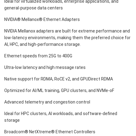
Ideal for virtualized workloads, enterprise applications, and
general-purpose data centers
NVIDIA® Mellanox® Ethernet Adapters
NVIDIA Mellanox adapters are built for extreme performance and
low-latency environments, making them the preferred choice for
AI, HPC, and high-performance storage.
Ethernet speeds from 25G to 400G
Ultra-low latency and high message rates
Native support for RDMA, RoCE v2, and GPUDirect RDMA
Optimized for AI/ML training, GPU clusters, and NVMe-oF
Advanced telemetry and congestion control
Ideal for HPC clusters, AI workloads, and software-defined
storage
Broadcom® NetXtreme® Ethernet Controllers