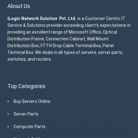
About Us
iLogic Network Solution Pvt. Ltd.
is a Customer Centric IT
Service & Solutions provider exceeding client’s expectations in
providing an excellent range of Microsoft Office, Optical
Distribution Frame, Connection Cabinet, Wall Mount
Distribution Box, FTTH Drop Cable Terminal Box, Panel
Terminal Box. We deals in all types of servers, server parts,
switches, and routers.
Top Categories
Buy Servers Online
Server Parts
Computer Parts