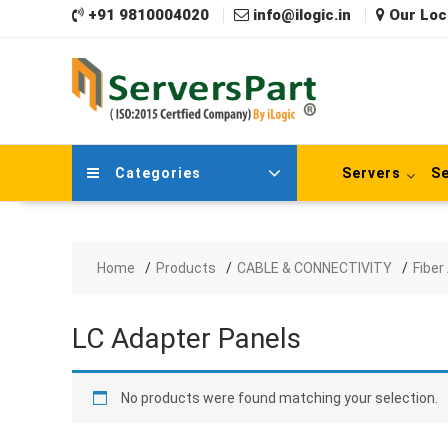
Skip
+91 9810004020
info@ilogic.in
Our Loc
to
content
Categories
Servers
Se
Home
Products
CABLE & CONNECTIVITY
Fiber
LC Adapter Panels
No products were found matching your selection.