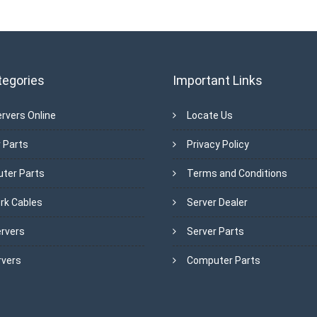
tegories
Important Links
rvers Online
Locate Us
 Parts
Privacy Policy
ter Parts
Terms and Conditions
rk Cables
Server Dealer
ervers
Server Parts
rvers
Computer Parts