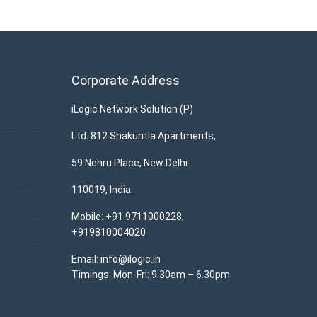
Corporate Address
iLogic Network Solution (P)
Ltd. 812 Shakuntla Apartments,
59 Nehru Place, New Delhi-
110019, India.
Mobile: +91 9711000228,
+919810004020
Email: info@ilogic.in
Timings: Mon-Fri: 9.30am – 6.30pm