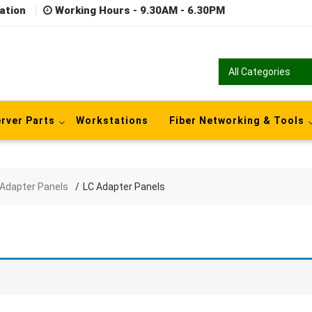
ation
Working Hours - 9.30AM - 6.30PM
rver Parts
Workstations
Fiber Networking & Tools
 Adapter Panels
LC Adapter Panels