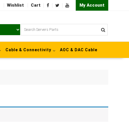
Wishlist
Cart
My Account
Cable & Connectivity
AOC & DAC Cable