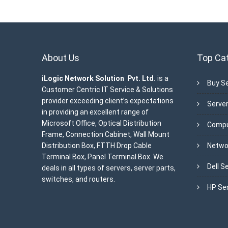
About Us
Top Ca
iLogic Network Solution Pvt. Ltd.
is a
Buy Se
Customer Centric IT Service & Solutions
provider exceeding client’s expectations
Server
in providing an excellent range of
Microsoft Office, Optical Distribution
Compu
Frame, Connection Cabinet, Wall Mount
Distribution Box, FTTH Drop Cable
Netwo
Terminal Box, Panel Terminal Box. We
Dell S
deals in all types of servers, server parts,
switches, and routers.
HP Se