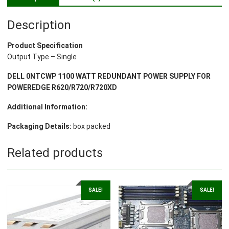
Description
Product Specification
Output Type – Single
DELL 0NTCWP 1100 WATT REDUNDANT POWER SUPPLY FOR
POWEREDGE R620/R720/R720XD
Additional Information:
Packaging Details:
box packed
Related products
SALE!
SALE!