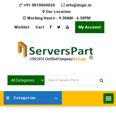
Skip
+91 9810004020
info@ilogic.in
to
Our Location
content
Working Hours - 9.30AM - 6.30PM
Wishlist
Cart
My Account
Categories