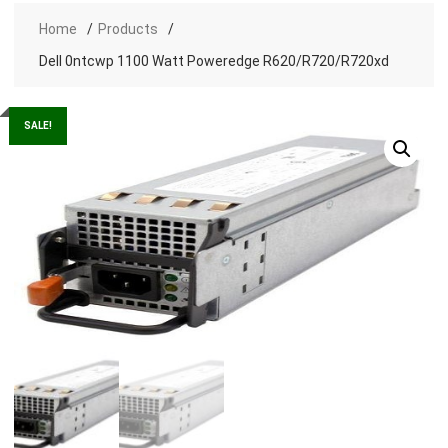
Home
Products
Dell 0ntcwp 1100 Watt Poweredge R620/R720/R720xd
SALE!