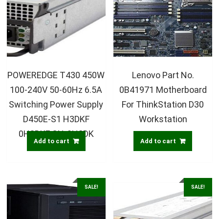
POWEREDGE T430 450W
Lenovo Part No.
100-240V 50-60Hz 6.5A
0B41971 Motherboard
Switching Power Supply
For ThinkStation D30
D450E-S1 H3DKF
Workstation
0H3DKF CN-0H3DK
Add to cart
Add to cart
SALE!
SALE!