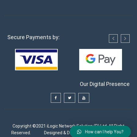
Secure Payments by:
Our Digital Presence
Copyright ©2021 iLogic Network Solution (P) Ltd. All Right
How can I help You?
Reserved.
Designed & Developed by
FutureGenApps