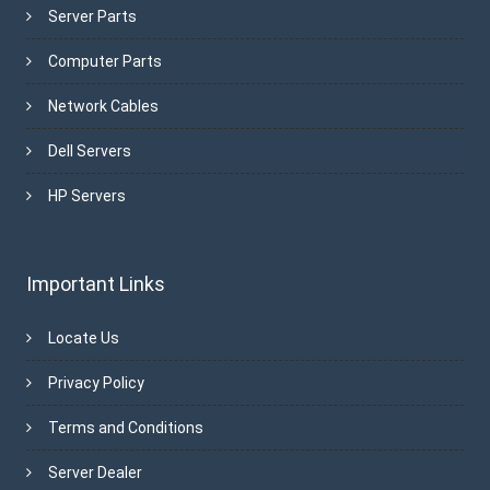
Server Parts
Computer Parts
Network Cables
Dell Servers
HP Servers
Important Links
Locate Us
Privacy Policy
Terms and Conditions
Server Dealer