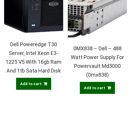
Dell Poweredge T30
0MX838 – Dell – 488
Server, Intel Xeon E3-
Watt Power Supply For
1225 V5 With 16gb Ram
Powervault Md3000
And 1tb Sata Hard Disk
(0mx838)
Add to cart
Add to cart