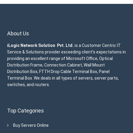
About Us
iLogic Network Solution Pvt. Ltd.
is a Customer Centric IT
Service & Solutions provider exceeding client’s expectations in
providing an excellent range of Microsoft Office, Optical
Distribution Frame, Connection Cabinet, Wall Mount
Distribution Box, FTTH Drop Cable Terminal Box, Panel
Terminal Box. We deals in all types of servers, server parts,
switches, and routers.
Top Categories
Buy Servers Online