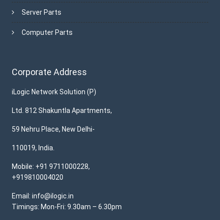
Server Parts
Computer Parts
Corporate Address
iLogic Network Solution (P)
Ltd. 812 Shakuntla Apartments,
59 Nehru Place, New Delhi-
110019, India.
Mobile: +91 9711000228,
+919810004020
Email: info@ilogic.in
Timings: Mon-Fri: 9.30am – 6.30pm