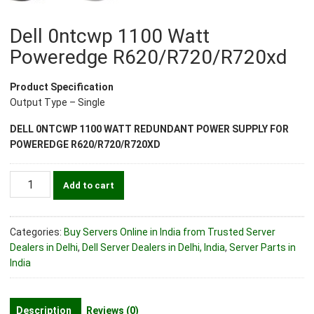
Dell 0ntcwp 1100 Watt
Poweredge R620/R720/R720xd
Product Specification
Output Type – Single
DELL 0NTCWP 1100 WATT REDUNDANT POWER SUPPLY FOR
POWEREDGE R620/R720/R720XD
Dell
Add to cart
0ntcwp
1100
Watt
Categories:
Buy Servers Online in India from Trusted Server
Poweredge
Dealers in Delhi
,
Dell Server Dealers in Delhi, India
,
Server Parts in
R620/R720/R720xd
India
quantity
Description
Reviews (0)