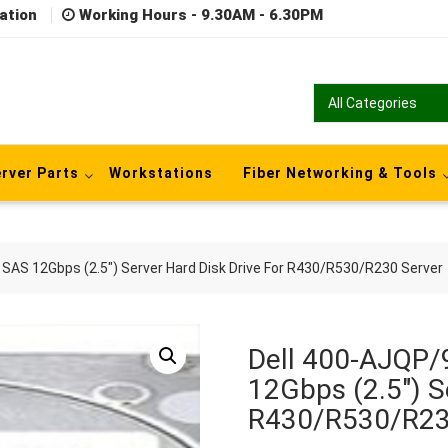
ation
Working Hours - 9.30AM - 6.30PM
rver Parts
Workstations
Fiber Networking & Tools
SAS 12Gbps (2.5″) Server Hard Disk Drive For R430/R530/R230 Server
Dell 400-AJQP
12Gbps (2.5″) S
R430/R530/R23