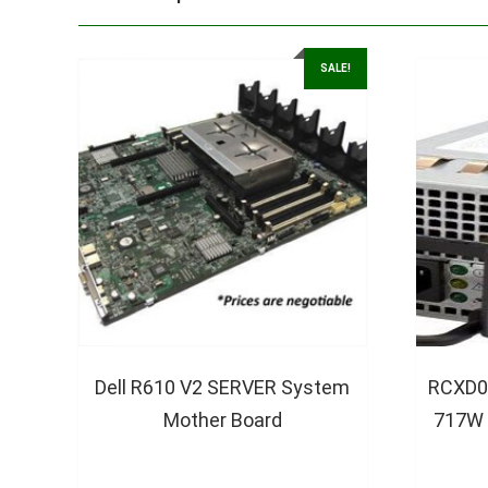
SALE!
Dell R610 V2 SERVER System
RCXD0
Mother Board
717W 