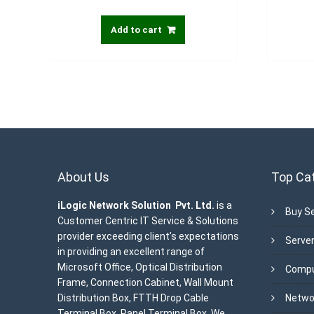
Add to cart
About Us
Top Ca
iLogic Network Solution Pvt. Ltd.
is a
Buy Se
Customer Centric IT Service & Solutions
provider exceeding client’s expectations
Server
in providing an excellent range of
Microsoft Office, Optical Distribution
Compu
Frame, Connection Cabinet, Wall Mount
Distribution Box, FTTH Drop Cable
Netwo
Terminal Box, Panel Terminal Box. We