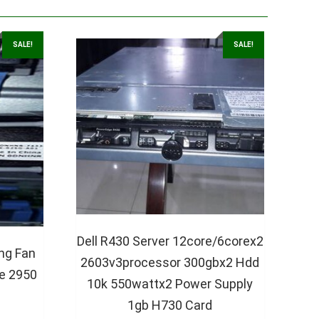
SALE!
SALE!
Dell R430 Server 12core/6corex2
ng Fan
2603v3processor 300gbx2 Hdd
e 2950
10k 550wattx2 Power Supply
1gb H730 Card