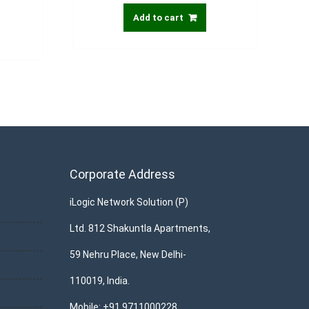
Add to cart
Corporate Address
iLogic Network Solution (P)
Ltd. 812 Shakuntla Apartments,
59 Nehru Place, New Delhi-
110019, India.
Mobile: +91 9711000228,