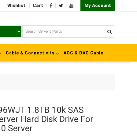
Wishlist
Cart
My Account
Cable & Connectivity
AOC & DAC Cable
/96WJT 1.8TB 10k SAS
erver Hard Disk Drive For
0 Server