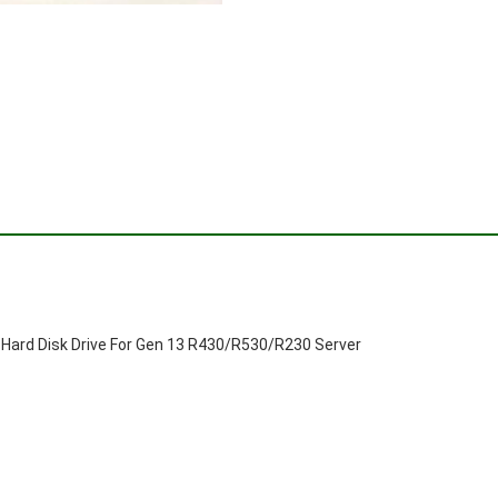
Hard Disk Drive For Gen 13 R430/R530/R230 Server