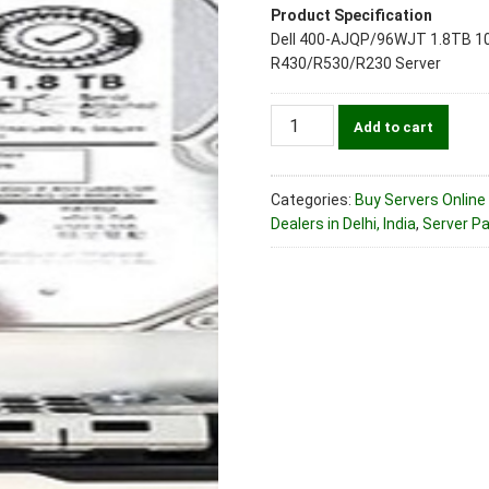
Product Specification
Dell 400-AJQP/96WJT 1.8TB 10k
R430/R530/R230 Server
Dell
Add to cart
400-
AJQP/96WJT
1.8TB
Categories:
Buy Servers Online 
10k
Dealers in Delhi, India
,
Server Par
SAS
12Gbps
(2.5")
Server
Hard
Disk
Drive
For
R430/R530/R230
Server
quantity