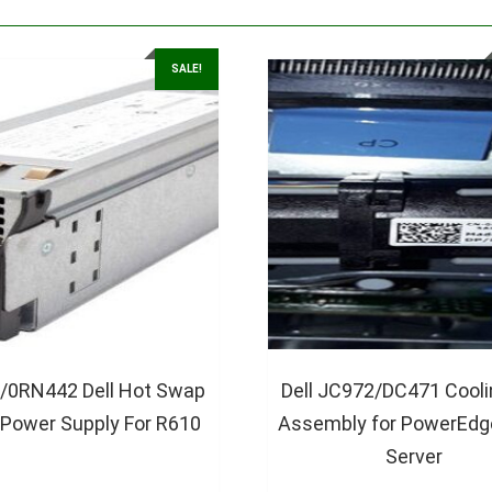
SALE!
/0RN442 Dell Hot Swap
Dell JC972/DC471 Cooli
Power Supply For R610
Assembly for PowerEdg
Server