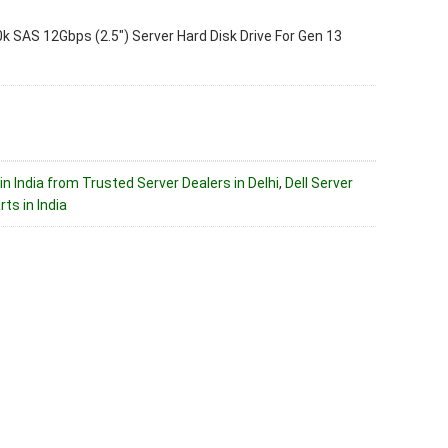
 SAS 12Gbps (2.5″) Server Hard Disk Drive For Gen 13
in India from Trusted Server Dealers in Delhi
,
Dell Server
ts in India