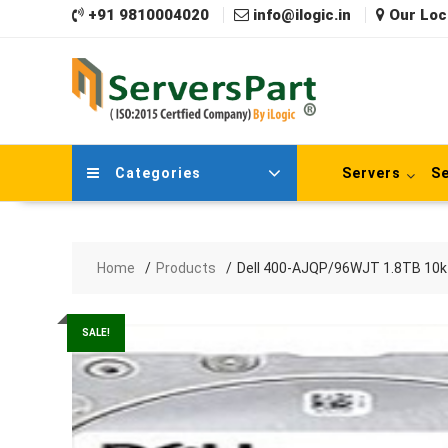
Skip
+91 9810004020
info@ilogic.in
Our Loc
to
content
Categories
Servers
Se
Home
Products
Dell 400-AJQP/96WJT 1.8TB 10k 
SALE!