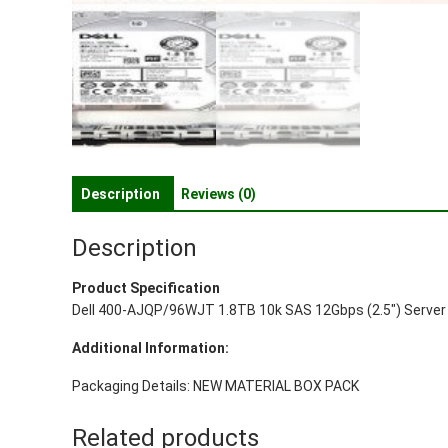
Description
Reviews (0)
Description
Product Specification
Dell 400-AJQP/96WJT 1.8TB 10k SAS 12Gbps (2.5″) Server 
Additional Information:
Packaging Details: NEW MATERIAL BOX PACK
Related products