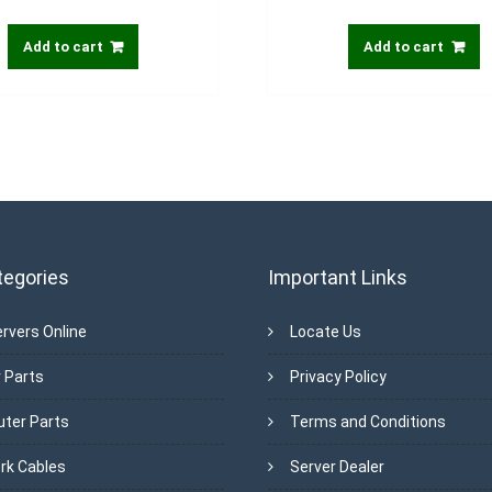
Add to cart
Add to cart
tegories
Important Links
rvers Online
Locate Us
 Parts
Privacy Policy
ter Parts
Terms and Conditions
rk Cables
Server Dealer