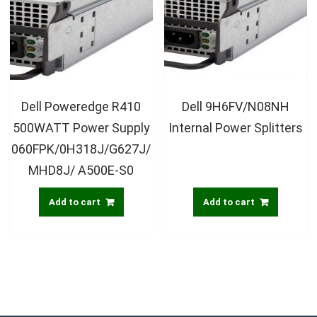
Dell Poweredge R410
Dell 9H6FV/N08NH
500WATT Power Supply
Internal Power Splitters
060FPK/0H318J/G627J/
MHD8J/ A500E-S0
Add to cart
Add to cart