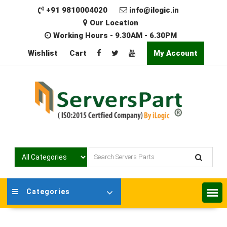
Skip
+91 9810004020
info@ilogic.in
to
Our Location
content
Working Hours - 9.30AM - 6.30PM
Wishlist
Cart
My Account
Categories