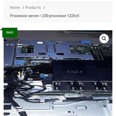
Home
Products
Processor server r-230 processor 1225v5
SALE!