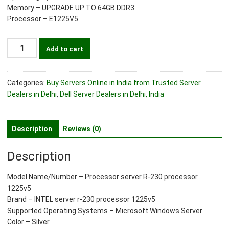
Memory – UPGRADE UP TO 64GB DDR3
Processor – E1225V5
Processor
Add to cart
server
r-
230
Categories:
Buy Servers Online in India from Trusted Server
processor
Dealers in Delhi
,
Dell Server Dealers in Delhi, India
1225v5
quantity
Description
Reviews (0)
Description
Model Name/Number – Processor server R-230 processor
1225v5
Brand – INTEL server r-230 processor 1225v5
Supported Operating Systems – Microsoft Windows Server
Color – Silver