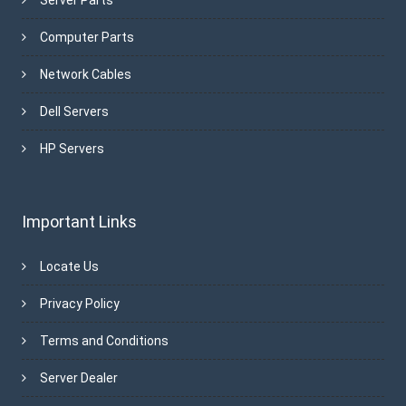
Computer Parts
Network Cables
Dell Servers
HP Servers
Important Links
Locate Us
Privacy Policy
Terms and Conditions
Server Dealer