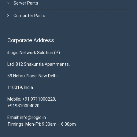
Server Parts
Computer Parts
Corporate Address
iLogic Network Solution (P)
Ltd. 812 Shakuntla Apartments,
59 Nehru Place, New Delhi-
110019, India.
Mobile: +91 9711000228,
+919810004020
Email: info@ilogic.in
Timings: Mon-Fri: 9.30am – 6.30pm