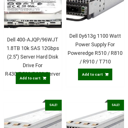
Dell 0y613g 1100 Watt
Dell 400-AJQP/96WJT
Power Supply For
1.8TB 10k SAS 12Gbps
Poweredge R510 / R810
(2.5″) Server Hard Disk
/ R910 / T710
Drive For
R430/R530/R230 Server
Add to cart
Add to cart
SALE!
SALE!