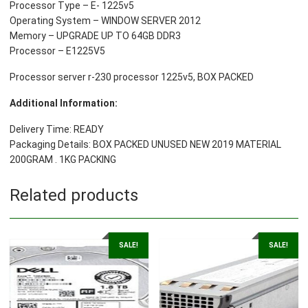
Processor Type – E- 1225v5
Operating System – WINDOW SERVER 2012
Memory – UPGRADE UP TO 64GB DDR3
Processor – E1225V5
Processor server r-230 processor 1225v5, BOX PACKED
Additional Information:
Delivery Time: READY
Packaging Details: BOX PACKED UNUSED NEW 2019 MATERIAL
200GRAM . 1KG PACKING
Related products
SALE!
SALE!