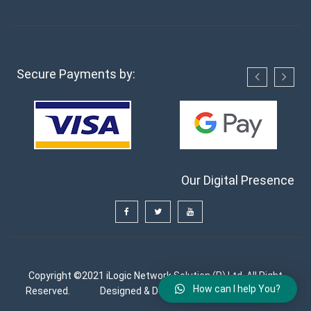
Secure Payments by:
Our Digital Presence
Copyright ©2021 iLogic Network Solution (P) Ltd. All Right
How can I help You?
Reserved.
Designed & Developed by
FutureGenApps