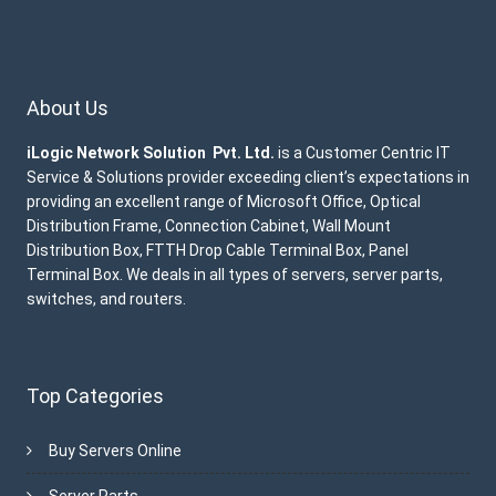
About Us
iLogic Network Solution Pvt. Ltd.
is a Customer Centric IT
Service & Solutions provider exceeding client’s expectations in
providing an excellent range of Microsoft Office, Optical
Distribution Frame, Connection Cabinet, Wall Mount
Distribution Box, FTTH Drop Cable Terminal Box, Panel
Terminal Box. We deals in all types of servers, server parts,
switches, and routers.
Top Categories
Buy Servers Online
Server Parts