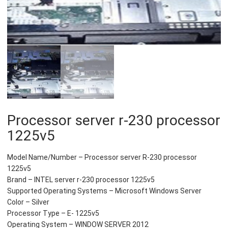
Processor server r-230 processor
1225v5
Model Name/Number – Processor server R-230 processor
1225v5
Brand – INTEL server r-230 processor 1225v5
Supported Operating Systems – Microsoft Windows Server
Color – Silver
Processor Type – E- 1225v5
Operating System – WINDOW SERVER 2012