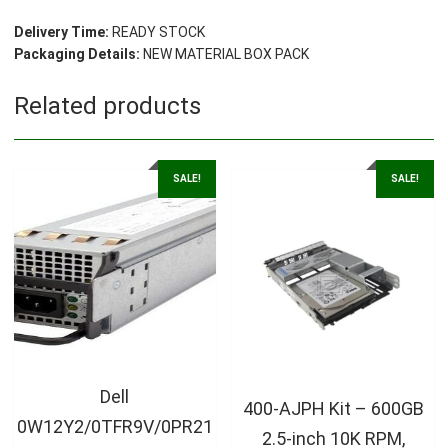
Delivery Time:
READY STOCK
Packaging Details:
NEW MATERIAL BOX PACK
Related products
SALE!
SALE!
Dell
400-AJPH Kit – 600GB
0W12Y2/0TFR9V/0PR21
2.5-inch 10K RPM,