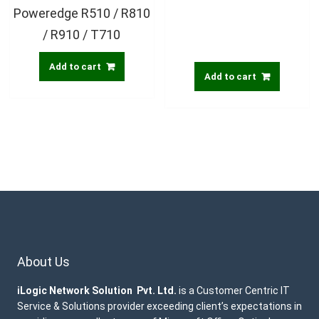
Poweredge R510 / R810
/ R910 / T710
Add to cart
Add to cart
About Us
iLogic Network Solution Pvt. Ltd.
is a Customer Centric IT
Service & Solutions provider exceeding client’s expectations in