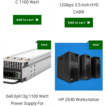
C 1100 Watt
12Gbps 3.5 inch HYD
CARR
Add to cart
Add to cart
SALE!
SALE!
Dell 0y613g 1100 Watt
HP Z640 Workstation
Power Supply For