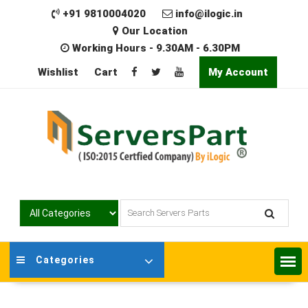
Skip
+91 9810004020
info@ilogic.in
to
Our Location
content
Working Hours - 9.30AM - 6.30PM
Wishlist
Cart
My Account
Categories