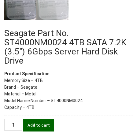
Seagate Part No.
ST4000NM0024 4TB SATA 7.2K
(3.5″) 6Gbps Server Hard Disk
Drive
Product Specification
Memory Size – 4TB
Brand – Seagate
Material – Metal
Model Name/Number – ST4000NM0024
Capacity – 4TB
Seagate
Add to cart
Part
No.