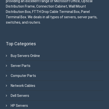
providing an excellent range of Microsoft Office, Optical
Distribution Frame, Connection Cabinet, Wall Mount
Distribution Box, FTTH Drop Cable Terminal Box, Panel
Terminal Box. We deals in all types of servers, server parts,
switches, and routers.
Top Categories
Buy Servers Online
Server Parts
Computer Parts
Network Cables
Dell Servers
HP Servers