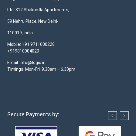
Ltd. 812 Shakuntla Apartments,
59 Nehru Place, New Delhi-
110019, India.
Mobile: +91 9711000228,
+919810004020
Email: info@ilogic.in
Timings: Mon-Fri: 9.30am – 6.30pm
Secure Payments by: