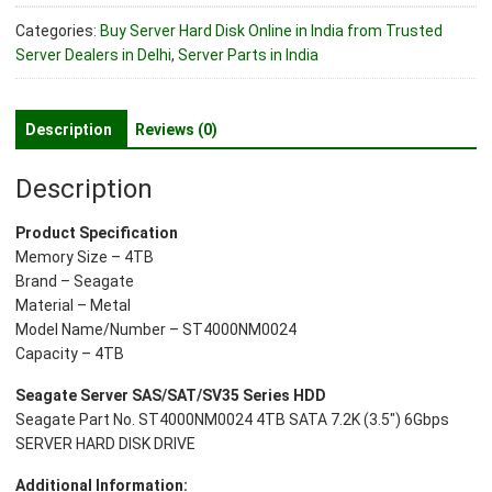
ST4000NM0024
Categories:
Buy Server Hard Disk Online in India from Trusted
4TB
Server Dealers in Delhi
,
Server Parts in India
SATA
7.2K
(3.5")
Description
Reviews (0)
6Gbps
Server
Description
Hard
Disk
Product Specification
Drive
Memory Size – 4TB
quantity
Brand – Seagate
Material – Metal
Model Name/Number – ST4000NM0024
Capacity – 4TB
Seagate Server SAS/SAT/SV35 Series HDD
Seagate Part No. ST4000NM0024 4TB SATA 7.2K (3.5″) 6Gbps
SERVER HARD DISK DRIVE
Additional Information: