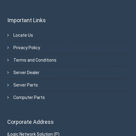
Important Links
Locate Us
Privacy Policy
Terms and Conditions
Server Dealer
Server Parts
Computer Parts
Corporate Address
iLogic Network Solution (P)