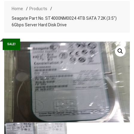
Home
Products
Seagate Part No. ST4000NM0024 4TB SATA 7.2K (3.5″)
6Gbps Server Hard Disk Drive
SALE!