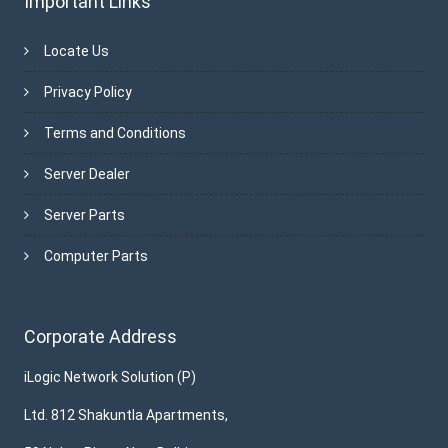
Important Links
Locate Us
Privacy Policy
Terms and Conditions
Server Dealer
Server Parts
Computer Parts
Corporate Address
iLogic Network Solution (P)
Ltd. 812 Shakuntla Apartments,