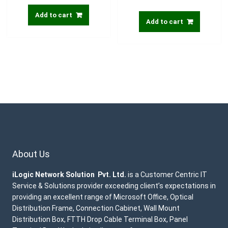
Add to cart
Add to cart
About Us
iLogic Network Solution Pvt. Ltd.
is a Customer Centric IT
Service & Solutions provider exceeding client’s expectations in
providing an excellent range of Microsoft Office, Optical
Distribution Frame, Connection Cabinet, Wall Mount
Distribution Box, FTTH Drop Cable Terminal Box, Panel