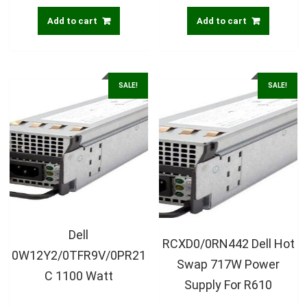
Add to cart
Add to cart
SALE!
SALE!
Dell
RCXD0/0RN442 Dell Hot
0W12Y2/0TFR9V/0PR21
Swap 717W Power
C 1100 Watt
Supply For R610