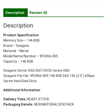
SAS
15k
Description
Reviews (0)
(2.5")
6Gbps
Description
Server
Hard
Product Specification
Disk
Memory Size – 146.8GB
Drive
Brand – Seagate
quantity
Material – Metal
Model Name/Number – 9FU066-005
Capacity – 146.8GB
Seagate Server SAS/SAT/SV35 Series HDD
Seagate Part No. 9FU066-005 146.8GB SAS 15k (2.5″) 6Gbps
Server Hard Disk Drive
Additional Information:
Delivery Time:
READY STOCK
Packaging Details:
NEW MATERIAL BOX PACK