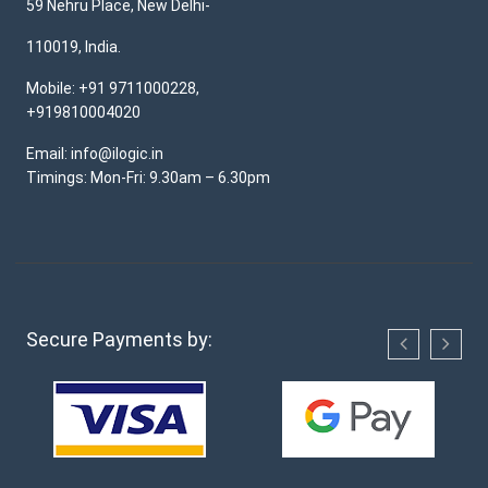
59 Nehru Place, New Delhi-
110019, India.
Mobile: +91 9711000228,
+919810004020
Email: info@ilogic.in
Timings: Mon-Fri: 9.30am – 6.30pm
Secure Payments by: