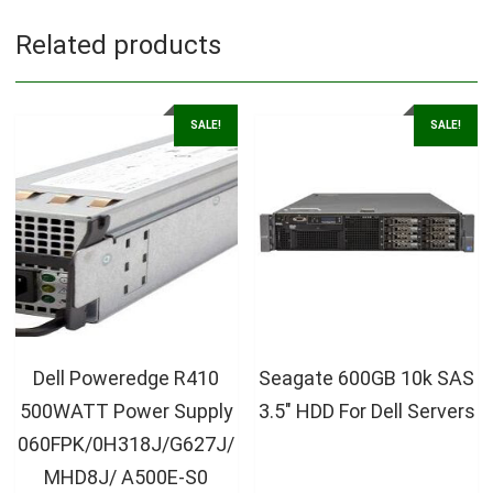
Related products
SALE!
SALE!
Dell Poweredge R410
Seagate 600GB 10k SAS
500WATT Power Supply
3.5″ HDD For Dell Servers
060FPK/0H318J/G627J/
MHD8J/ A500E-S0