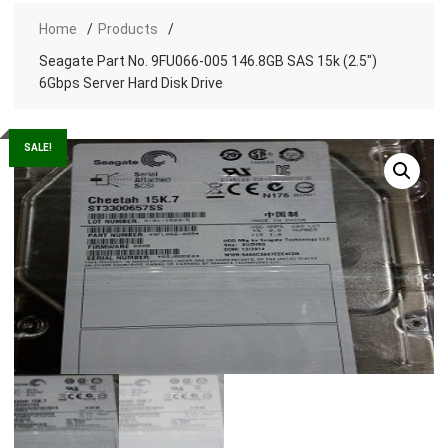
Home
Products
Seagate Part No. 9FU066-005 146.8GB SAS 15k (2.5″)
6Gbps Server Hard Disk Drive
SALE!