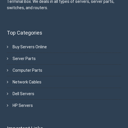
Terminal Box. We deals in all types of servers, server parts,
switches, and routers.
Top Categories
Buy Servers Online
Server Parts
Computer Parts
Network Cables
Dell Servers
HP Servers