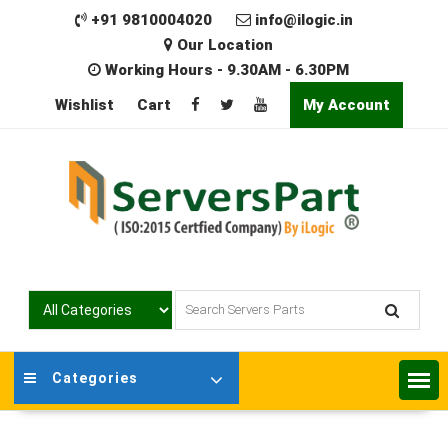
Skip
+91 9810004020
info@ilogic.in
to
Our Location
content
Working Hours - 9.30AM - 6.30PM
Wishlist
Cart
My Account
Categories