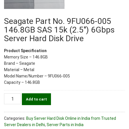
Seagate Part No. 9FU066-005
146.8GB SAS 15k (2.5″) 6Gbps
Server Hard Disk Drive
Product Specification
Memory Size – 146.8GB
Brand – Seagate
Material – Metal
Model Name/Number – 9FU066-005
Capacity – 146.8GB
Seagate
Add to cart
Part
No.
9FU066-
Categories:
Buy Server Hard Disk Online in India from Trusted
005
Server Dealers in Delhi
,
Server Parts in India
146.8GB