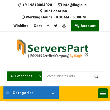
Skip
+91 9810004020
info@ilogic.in
to
Our Location
content
Working Hours - 9.30AM - 6.30PM
Wishlist
Cart
My Account
Categories