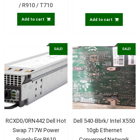
/ R910 / T710
Add to cart
Add to cart
SALE!
SALE!
RCXD0/0RN442 Dell Hot
Dell 540-Bbrk/ Intel X550
Swap 717W Power
10gb Ethernet
Supply For R610
Converged Network