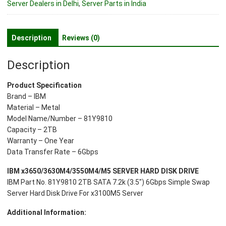
Server Dealers in Delhi
,
Server Parts in India
SATA
7.2k
(3.5")
Description
Reviews (0)
6Gbps
Server
Description
Hard
Disk
Product Specification
Drive
Brand – IBM
For
Material – Metal
x3100M5
Model Name/Number – 81Y9810
Server
Capacity – 2TB
quantity
Warranty – One Year
Data Transfer Rate – 6Gbps
IBM x3650/3630M4/3550M4/M5 SERVER HARD DISK DRIVE
IBM Part No. 81Y9810 2TB SATA 7.2k (3.5″) 6Gbps Simple Swap
Server Hard Disk Drive For x3100M5 Server
Additional Information: