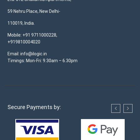
59 Nehru Place, New Delhi-
110019, India.
Mobile: +91 9711000228,
+919810004020
Email: info@ilogic.in
Timings: Mon-Fri: 9.30am – 6.30pm
Secure Payments by: