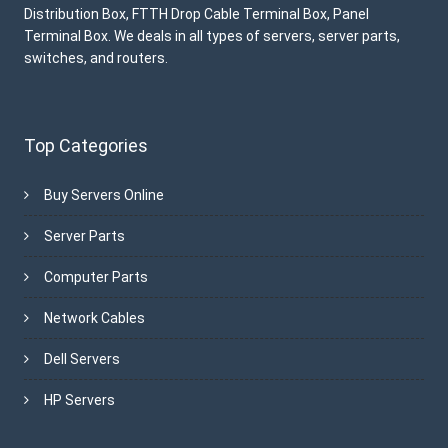
Distribution Box, FTTH Drop Cable Terminal Box, Panel
Terminal Box. We deals in all types of servers, server parts,
switches, and routers.
Top Categories
Buy Servers Online
Server Parts
Computer Parts
Network Cables
Dell Servers
HP Servers