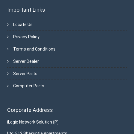
Important Links
Locate Us
Privacy Policy
Terms and Conditions
Server Dealer
Server Parts
Computer Parts
Corporate Address
iLogic Network Solution (P)
Ltd. 812 Shakuntla Apartments,