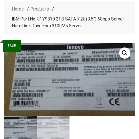
Home
Products
IBM Part No. 81Y9810 2TB SATA 7.2k (3.5″) 6Gbps Server
Hard Disk Drive For x3100M5 Server
SALE!