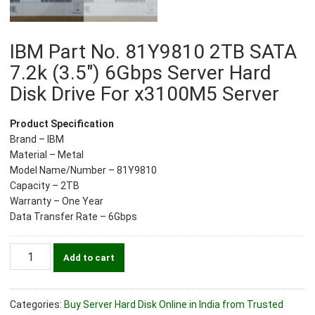
IBM Part No. 81Y9810 2TB SATA
7.2k (3.5″) 6Gbps Server Hard
Disk Drive For x3100M5 Server
Product Specification
Brand – IBM
Material – Metal
Model Name/Number – 81Y9810
Capacity – 2TB
Warranty – One Year
Data Transfer Rate – 6Gbps
IBM
Add to cart
Part
No.
81Y9810
Categories:
Buy Server Hard Disk Online in India from Trusted
2TB