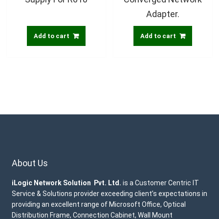
Adapter.
Add to cart
Add to cart
About Us
iLogic Network Solution Pvt. Ltd.
is a Customer Centric IT
Service & Solutions provider exceeding client’s expectations in
providing an excellent range of Microsoft Office, Optical
Distribution Frame, Connection Cabinet, Wall Mount