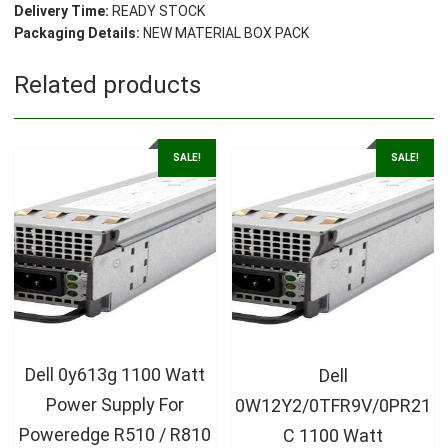
Delivery Time:
READY STOCK
Packaging Details:
NEW MATERIAL BOX PACK
Related products
SALE!
SALE!
Dell 0y613g 1100 Watt
Dell
Power Supply For
0W12Y2/0TFR9V/0PR21
Poweredge R510 / R810
C 1100 Watt