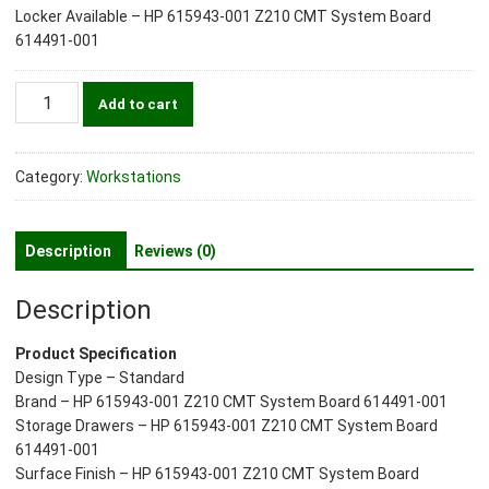
Locker Available – HP 615943-001 Z210 CMT System Board
614491-001
HP
Add to cart
615943-
001
Z210
Category:
Workstations
CMT
System
Board
Description
Reviews (0)
614491-
001
Description
quantity
Product Specification
Design Type – Standard
Brand – HP 615943-001 Z210 CMT System Board 614491-001
Storage Drawers – HP 615943-001 Z210 CMT System Board
614491-001
Surface Finish – HP 615943-001 Z210 CMT System Board