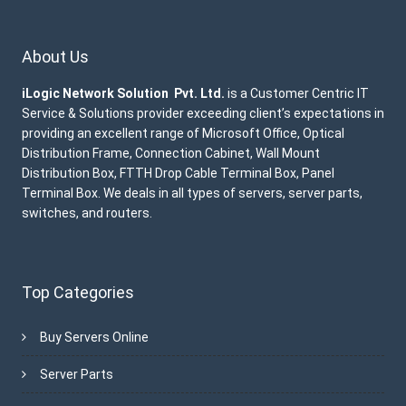
About Us
iLogic Network Solution Pvt. Ltd.
is a Customer Centric IT
Service & Solutions provider exceeding client’s expectations in
providing an excellent range of Microsoft Office, Optical
Distribution Frame, Connection Cabinet, Wall Mount
Distribution Box, FTTH Drop Cable Terminal Box, Panel
Terminal Box. We deals in all types of servers, server parts,
switches, and routers.
Top Categories
Buy Servers Online
Server Parts