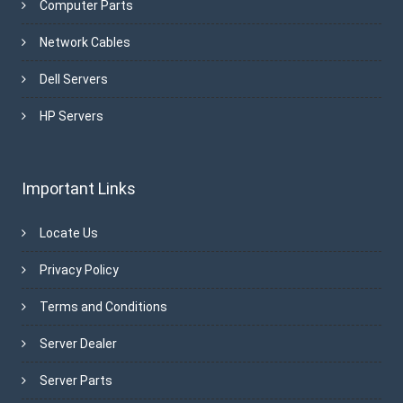
Computer Parts
Network Cables
Dell Servers
HP Servers
Important Links
Locate Us
Privacy Policy
Terms and Conditions
Server Dealer
Server Parts