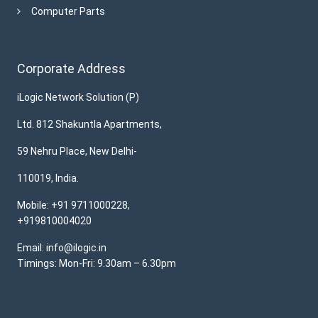
Computer Parts
Corporate Address
iLogic Network Solution (P)
Ltd. 812 Shakuntla Apartments,
59 Nehru Place, New Delhi-
110019, India.
Mobile: +91 9711000228,
+919810004020
Email: info@ilogic.in
Timings: Mon-Fri: 9.30am – 6.30pm