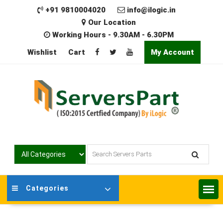
Skip
+91 9810004020
info@ilogic.in
to
Our Location
content
Working Hours - 9.30AM - 6.30PM
Wishlist
Cart
My Account
Categories