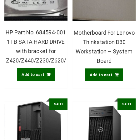
HP Part No. 684594-001
Motherboard For Lenovo
1TB SATA HARD DRIVE
Thinkstation D30
with bracket for
Workstation – System
Z420/Z440/Z230/Z620/
Board
Z640
Add to cart
Add to cart
SALE!
SALE!