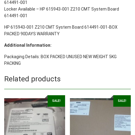
614491-001
Locker Available – HP 615943-001 Z210 CMT System Board
614491-001
HP 615943-001 Z210 CMT System Board 614491-001-BOX
PACKED 90DAYS WARRANTY
Additional Information:
Packaging Details: BOX PACKED UNUSED NEW WEIGHT 5KG
PACKING
Related products
SALE!
SALE!