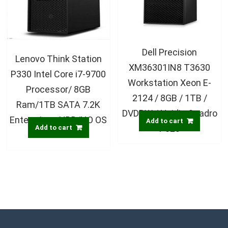
Dell Precision
Lenovo Think Station
XM36301IN8 T3630
P330 Intel Core i7-9700
Workstation Xeon E-
Processor/ 8GB
2124 / 8GB / 1TB /
Ram/1TB SATA 7.2K
DVDRW / Nvidia Quadro
Enterprises HDD/NO OS
Add to cart
P620
Add to cart