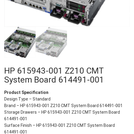
HP 615943-001 Z210 CMT
System Board 614491-001
Product Specification
Design Type – Standard
Brand – HP 615943-001 Z210 CMT System Board 614491-001
Storage Drawers – HP 615943-001 Z210 CMT System Board
614491-001
Surface Finish – HP 615943-001 Z210 CMT System Board
614491-001