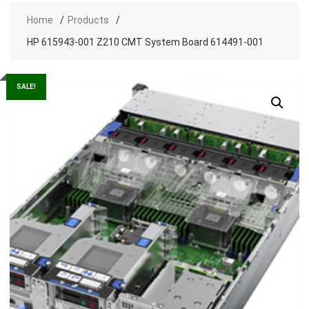
Home
Products
HP 615943-001 Z210 CMT System Board 614491-001
SALE!