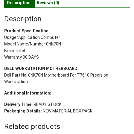
Description
Reviews (0)
Precision
Workstation
Description
quantity
Product Specification
Usage/Application Computer
Model Name/Number 0NK70N
Brand Intel
Warranty 90 DAYS
DELL WORKSTATION MOTHERBOARD
Dell Part No. 0NK70N Motherboard For T7610 Precision
Workstation
Additional Information:
Delivery Time:
READY STOCK
Packaging Details:
NEW MATERIAL BOX PACK
Related products