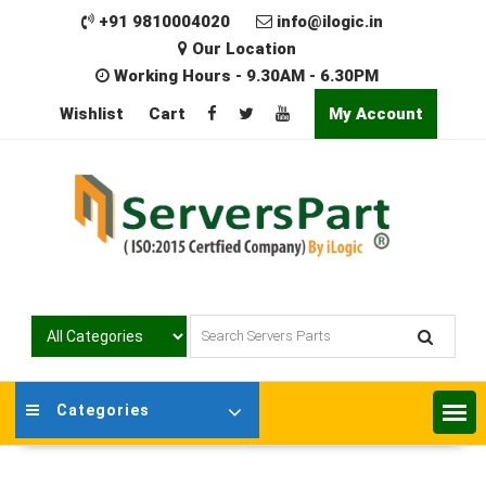
Skip
+91 9810004020
info@ilogic.in
to
Our Location
content
Working Hours - 9.30AM - 6.30PM
Wishlist
Cart
My Account
Categories