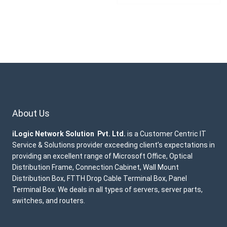
About Us
iLogic Network Solution Pvt. Ltd.
is a Customer Centric IT
Service & Solutions provider exceeding client’s expectations in
providing an excellent range of Microsoft Office, Optical
Distribution Frame, Connection Cabinet, Wall Mount
Distribution Box, FTTH Drop Cable Terminal Box, Panel
Terminal Box. We deals in all types of servers, server parts,
switches, and routers.