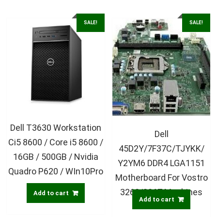
SALE!
SALE!
Dell T3630 Workstation
Dell
Ci5 8600 / Core i5 8600 /
45D2Y/7F37C/TJYKK/
16GB / 500GB / Nvidia
Y2YM6 DDR4 LGA1151
Quadro P620 / WIn10Pro
Motherboard For Vostro
3268/3267 Machines
Add to cart
Add to cart