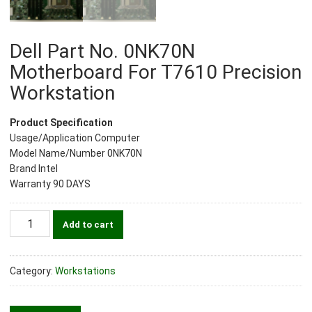
Dell Part No. 0NK70N
Motherboard For T7610 Precision
Workstation
Product Specification
Usage/Application Computer
Model Name/Number 0NK70N
Brand Intel
Warranty 90 DAYS
Dell
Add to cart
Part
No.
0NK70N
Category:
Workstations
Motherboard
For
T7610