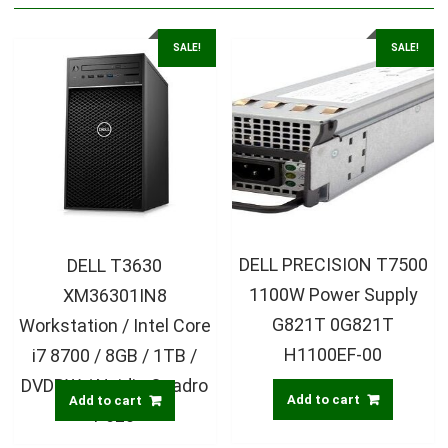
SALE!
SALE!
DELL PRECISION T7500
DELL T3630
1100W Power Supply
XM36301IN8
G821T 0G821T
Workstation / Intel Core
H1100EF-00
i7 8700 / 8GB / 1TB /
DVDRW / Nvidia Quadro
Add to cart
Add to cart
P620