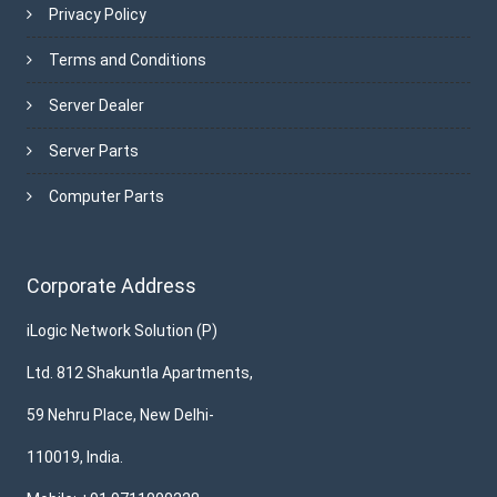
Privacy Policy
Terms and Conditions
Server Dealer
Server Parts
Computer Parts
Corporate Address
iLogic Network Solution (P)
Ltd. 812 Shakuntla Apartments,
59 Nehru Place, New Delhi-
110019, India.