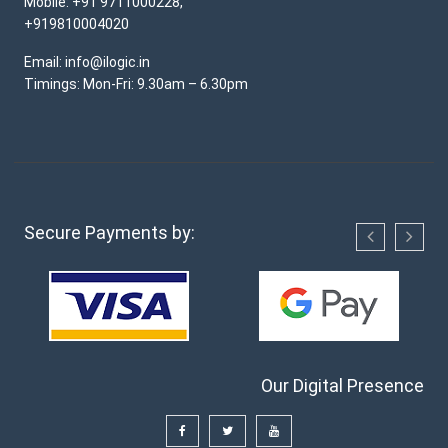
Mobile: +91 9711000228,
+919810004020
Email: info@ilogic.in
Timings: Mon-Fri: 9.30am – 6.30pm
Secure Payments by:
Our Digital Presence