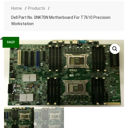
Home
Products
Dell Part No. 0NK70N Motherboard For T7610 Precision
Workstation
SALE!