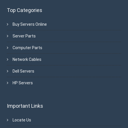
Top Categories
Buy Servers Online
Server Parts
Computer Parts
Network Cables
Dell Servers
HP Servers
Important Links
Locate Us