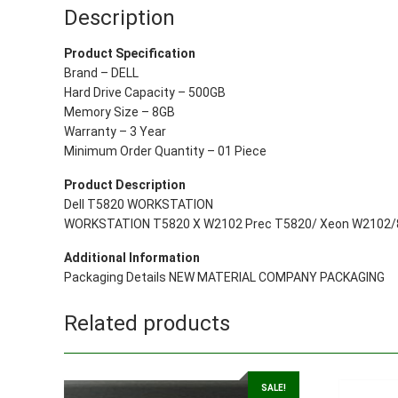
Description
Product Specification
Brand – DELL
Hard Drive Capacity – 500GB
Memory Size – 8GB
Warranty – 3 Year
Minimum Order Quantity – 01 Piece
Product Description
Dell T5820 WORKSTATION
WORKSTATION T5820 X W2102 Prec T5820/ Xeon W2102/8
Additional Information
Packaging Details NEW MATERIAL COMPANY PACKAGING
Related products
SALE!