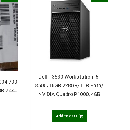
Dell T3630 Workstation i5-
004 700
8500/16GB 2x8GB/1TB Sata/
R Z440
NVIDIA Quadro P1000, 4GB
Add to cart