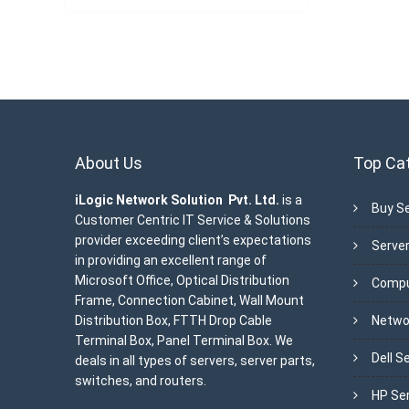
About Us
Top Ca
iLogic Network Solution Pvt. Ltd.
is a
Buy Se
Customer Centric IT Service & Solutions
provider exceeding client’s expectations
Server
in providing an excellent range of
Microsoft Office, Optical Distribution
Compu
Frame, Connection Cabinet, Wall Mount
Distribution Box, FTTH Drop Cable
Netwo
Terminal Box, Panel Terminal Box. We
Dell S
deals in all types of servers, server parts,
switches, and routers.
HP Se