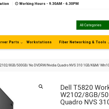
ation
Working Hours - 9.30AM - 6.30PM
rver Parts
Workstations
Fiber Networking & Tools
 W2102/8GB/500GB/ No DVDRW/Nvidia Quadro NVS 310 1GB/K&M/ WIn1
Dell T5820 Work
W2102/8GB/50
Quadro NVS 31