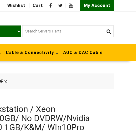
Wishlist
Cart
My Account
Cable & Connectivity
AOC & DAC Cable
0Pro
station / Xeon
0GB/ No DVDRW/Nvidia
0 1GB/K&M/ WIn10Pro