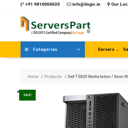
Skip
+91 9810004020
info@ilogic.in
Our Loc
to
content
Categories
Servers
Se
Home
Products
Dell T5820 Workstation / Xeon
SALE!