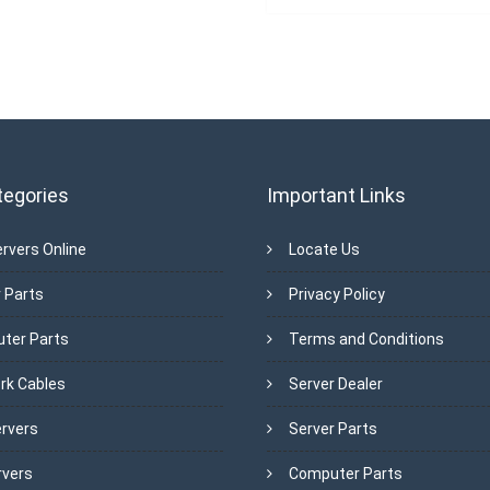
tegories
Important Links
rvers Online
Locate Us
 Parts
Privacy Policy
ter Parts
Terms and Conditions
rk Cables
Server Dealer
ervers
Server Parts
rvers
Computer Parts