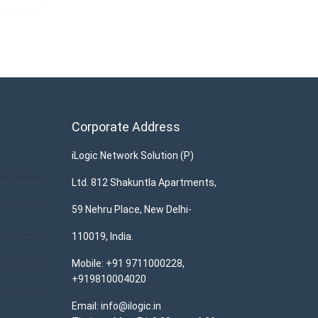
Corporate Address
iLogic Network Solution (P)
Ltd. 812 Shakuntla Apartments,
59 Nehru Place, New Delhi-
110019, India.
Mobile: +91 9711000228,
+919810004020
Email: info@ilogic.in