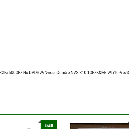
quantity
GB/500GB/ No DVDRW/Nvidia Quadro NVS 310 1GB/K&M/ WIn10Pro/3 
SALE!