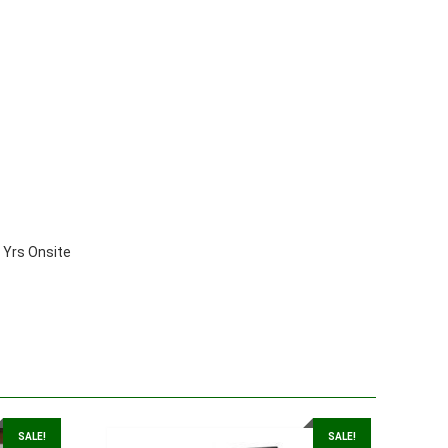
Yrs Onsite
SALE!
SALE!