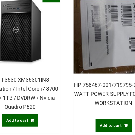
l T3630 XM36301IN8
HP 758467-001/719795-
tion / Intel Core i7 8700
WATT POWER SUPPLY FO
 / 1TB / DVDRW / Nvidia
WORKSTATION
Quadro P620
Add to cart
Add to cart