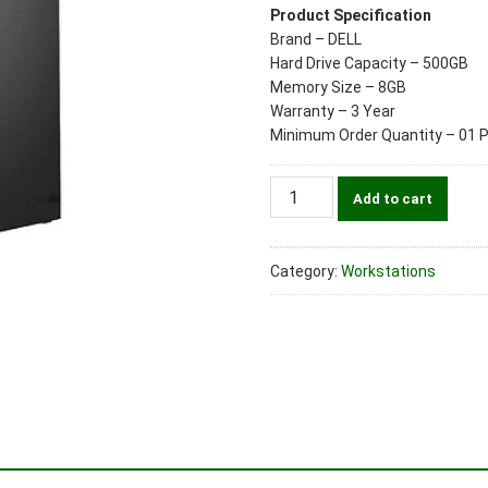
Product Specification
Brand – DELL
Hard Drive Capacity – 500GB
Memory Size – 8GB
Warranty – 3 Year
Minimum Order Quantity – 01 
Dell
Add to cart
T5820
Workstation
/
Category:
Workstations
Xeon
W2102/8GB/500GB/
No
DVDRW/Nvidia
Quadro
NVS
310
1GB/K&M/
WIn10Pro