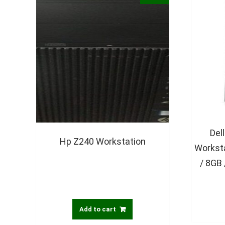
Del
Hp Z240 Workstation
Worksta
/ 8GB
Add to cart