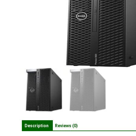
Description
Reviews (0)