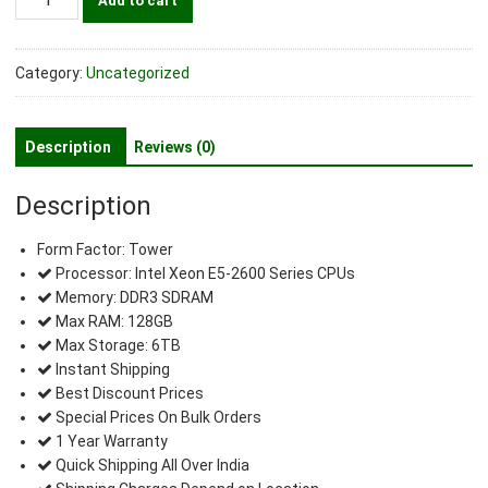
Add to cart
Precision
T5600
Workstation
Category:
Uncategorized
quantity
Description
Reviews (0)
Description
Form Factor: Tower
Processor: Intel Xeon E5-2600 Series CPUs
Memory: DDR3 SDRAM
Max RAM: 128GB
Max Storage: 6TB
Instant Shipping
Best Discount Prices
Special Prices On Bulk Orders
1 Year Warranty
Quick Shipping All Over India