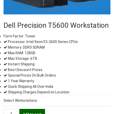
Dell Precision T5600 Workstation
Form Factor: Tower
Processor: Intel Xeon E5-2600 Series CPUs
Memory: DDR3 SDRAM
Max RAM: 128GB
Max Storage: 6TB
Instant Shipping
Best Discount Prices
Special Prices On Bulk Orders
1 Year Warranty
Quick Shipping All Over India
Shipping Charges Depend on Location
Select Workstations
Dell