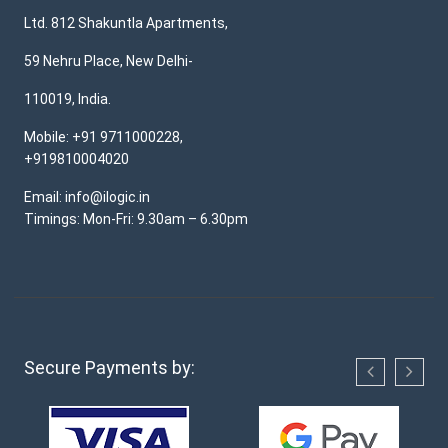
Ltd. 812 Shakuntla Apartments,
59 Nehru Place, New Delhi-
110019, India.
Mobile: +91 9711000228,
+919810004020
Email: info@ilogic.in
Timings: Mon-Fri: 9.30am – 6.30pm
Secure Payments by: