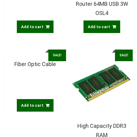
Router 64MB USB 3W
OSL4
Add to cart
Add to cart
SALE!
SALE!
Fiber Optic Cable
Add to cart
High Capacity DDR3
RAM