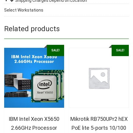
Shipping Charges Depend on Location
Select Workstations
Related products
SALE!
SALE!
IBM Intel Xeon X5650
Mikrotik RB750UPr2 hEX
2.66GHz Processor
PoE lite 5-ports 10/100