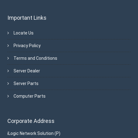
Important Links
Locate Us
Privacy Policy
Terms and Conditions
Server Dealer
Server Parts
Computer Parts
Corporate Address
iLogic Network Solution (P)