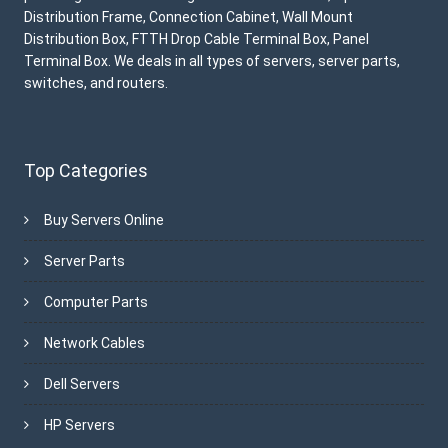
Distribution Frame, Connection Cabinet, Wall Mount
Distribution Box, FTTH Drop Cable Terminal Box, Panel
Terminal Box. We deals in all types of servers, server parts,
switches, and routers.
Top Categories
Buy Servers Online
Server Parts
Computer Parts
Network Cables
Dell Servers
HP Servers