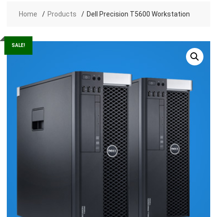
Home
Products
Dell Precision T5600 Workstation
SALE!