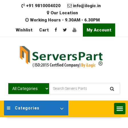
Skip
+91 9810004020
info@ilogic.in
to
Our Location
content
Working Hours - 9.30AM - 6.30PM
Wishlist
Cart
My Account
Categories