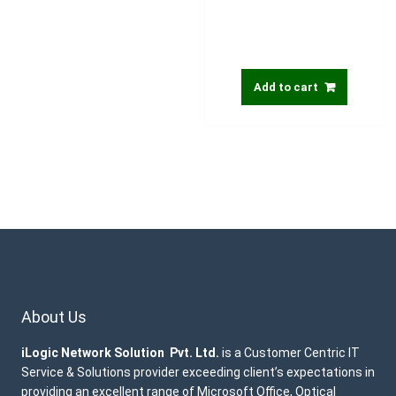
Add to cart
About Us
iLogic Network Solution Pvt. Ltd.
is a Customer Centric IT
Service & Solutions provider exceeding client’s expectations in
providing an excellent range of Microsoft Office, Optical