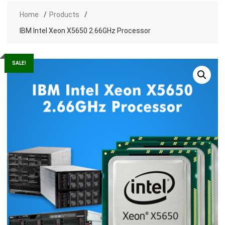
Home
Products
IBM Intel Xeon X5650 2.66GHz Processor
SALE!