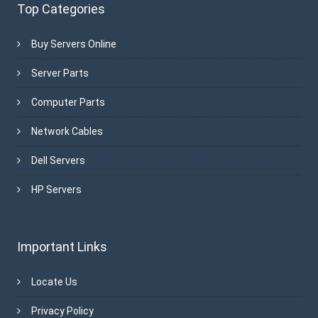
Top Categories
Buy Servers Online
Server Parts
Computer Parts
Network Cables
Dell Servers
HP Servers
Important Links
Locate Us
Privacy Policy