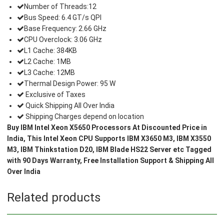
Number of Threads:12
Bus Speed: 6.4 GT/s QPI
Base Frequency: 2.66 GHz
CPU Overclock: 3.06 GHz
L1 Cache: 384KB
L2 Cache: 1MB
L3 Cache: 12MB
Thermal Design Power: 95 W
Exclusive of Taxes
Quick Shipping All Over India
Shipping Charges depend on location
Buy IBM Intel Xeon X5650 Processors At Discounted Price in
India, This Intel Xeon CPU Supports IBM X3650 M3, IBM X3550
M3, IBM Thinkstation D20, IBM Blade HS22 Server etc Tagged
with 90 Days Warranty, Free Installation Support & Shipping All
Over India
Related products