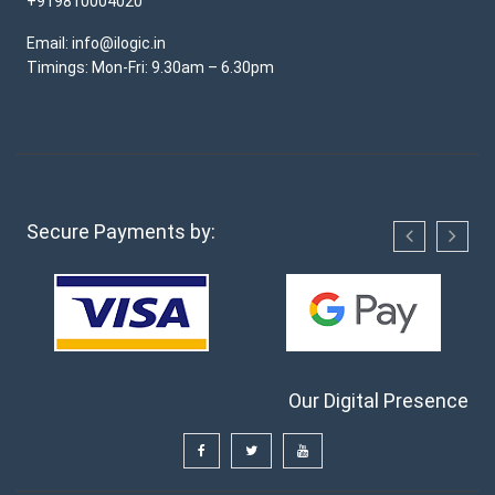
+919810004020
Email: info@ilogic.in
Timings: Mon-Fri: 9.30am – 6.30pm
Secure Payments by:
Our Digital Presence