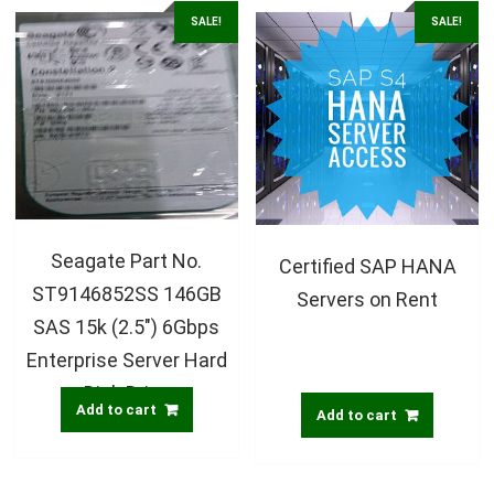
SALE!
SALE!
Seagate Part No.
Certified SAP HANA
ST9146852SS 146GB
Servers on Rent
SAS 15k (2.5″) 6Gbps
Enterprise Server Hard
Disk Drive
Add to cart
Add to cart