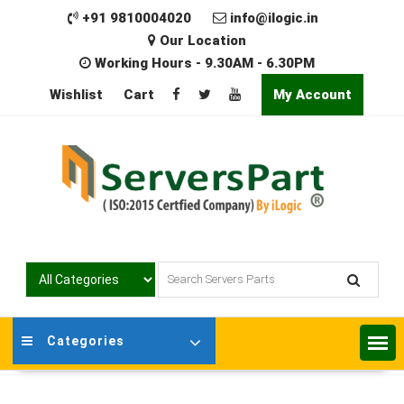
Skip
+91 9810004020
info@ilogic.in
to
Our Location
content
Working Hours - 9.30AM - 6.30PM
Wishlist
Cart
My Account
Categories