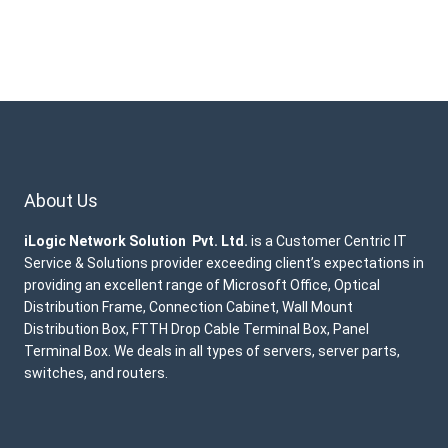
About Us
iLogic Network Solution Pvt. Ltd.
is a Customer Centric IT
Service & Solutions provider exceeding client’s expectations in
providing an excellent range of Microsoft Office, Optical
Distribution Frame, Connection Cabinet, Wall Mount
Distribution Box, FTTH Drop Cable Terminal Box, Panel
Terminal Box. We deals in all types of servers, server parts,
switches, and routers.