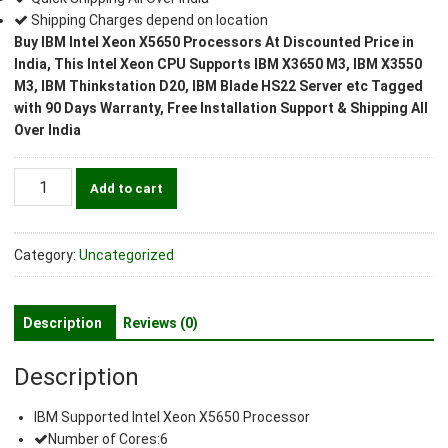
Shipping Charges depend on location
Buy IBM Intel Xeon X5650 Processors At Discounted Price in
India, This Intel Xeon CPU Supports IBM X3650 M3, IBM X3550
M3, IBM Thinkstation D20, IBM Blade HS22 Server etc Tagged
with 90 Days Warranty, Free Installation Support & Shipping All
Over India
IBM
Add to cart
Intel
Xeon
X5650
Category:
Uncategorized
2.66GHz
Processor
quantity
Description
Reviews (0)
Description
IBM Supported Intel Xeon X5650 Processor
Number of Cores:6