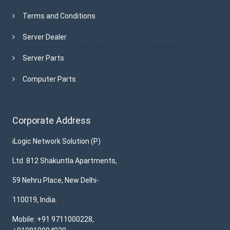
Terms and Conditions
Server Dealer
Server Parts
Computer Parts
Corporate Address
iLogic Network Solution (P)
Ltd. 812 Shakuntla Apartments,
59 Nehru Place, New Delhi-
110019, India.
Mobile: +91 9711000228,