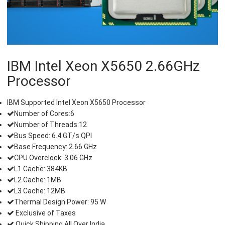
IBM Intel Xeon X5650 2.66GHz
Processor
IBM Supported Intel Xeon X5650 Processor
Number of Cores:6
Number of Threads:12
Bus Speed: 6.4 GT/s QPI
Base Frequency: 2.66 GHz
CPU Overclock: 3.06 GHz
L1 Cache: 384KB
L2 Cache: 1MB
L3 Cache: 12MB
Thermal Design Power: 95 W
Exclusive of Taxes
Quick Shipping All Over India