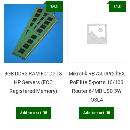
SALE!
SALE!
8GB DDR3 RAM For Dell &
Mikrotik RB750UPr2 hEX
HP Servers (ECC
PoE lite 5-ports 10/100
Registered Memory)
Router 64MB USB 3W
OSL4
Add to cart
Add to cart