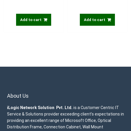
Add to cart
Add to cart
About Us
iLogic Network Solution Pvt. Ltd.
is a Customer Centric IT
Service & Solutions provider exceeding client’s expectations in
providing an excellent range of Microsoft Office, Optical
Distribution Frame, Connection Cabinet, Wall Mount