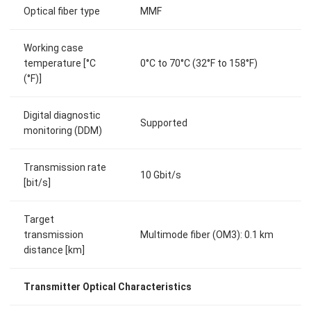
Optical fiber type
MMF
Working case
temperature [°C
0°C to 70°C (32°F to 158°F)
(°F)]
Digital diagnostic
Supported
monitoring (DDM)
Transmission rate
10 Gbit/s
[bit/s]
Target
transmission
Multimode fiber (OM3): 0.1 km
distance [km]
Transmitter Optical Characteristics