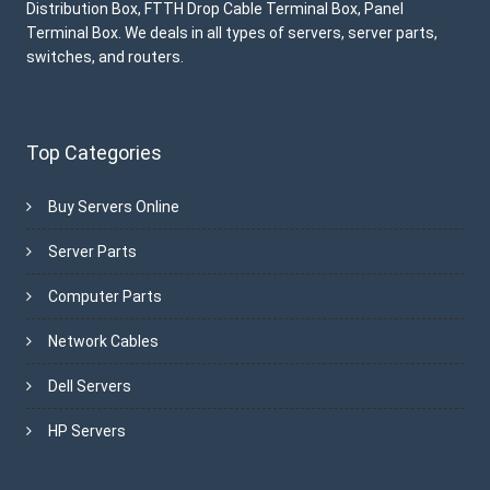
Distribution Box, FTTH Drop Cable Terminal Box, Panel
Terminal Box. We deals in all types of servers, server parts,
switches, and routers.
Top Categories
Buy Servers Online
Server Parts
Computer Parts
Network Cables
Dell Servers
HP Servers