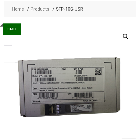
Home
Products
SFP-10G-USR
SALE!