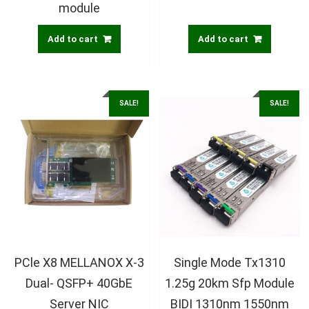
module
Add to cart
Add to cart
SALE!
SALE!
PCle X8 MELLANOX X-3
Single Mode Tx1310
Dual- QSFP+ 40GbE
1.25g 20km Sfp Module
Server NIC
BIDI 1310nm 1550nm