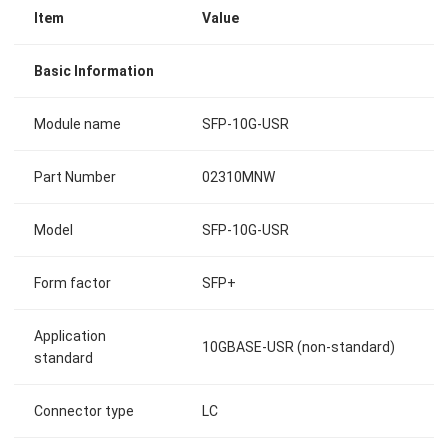
Item
Value
Basic Information
Module name
SFP-10G-USR
Part Number
02310MNW
Model
SFP-10G-USR
Form factor
SFP+
Application
10GBASE-USR (non-standard)
standard
Connector type
LC