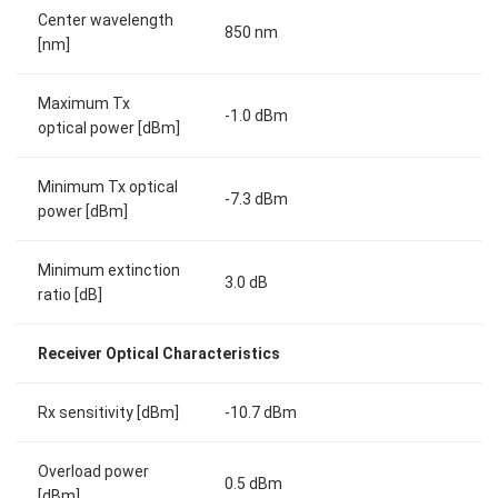
Center wavelength
850 nm
[nm]
Maximum Tx
-1.0 dBm
optical power [dBm]
Minimum Tx optical
-7.3 dBm
power [dBm]
Minimum extinction
3.0 dB
ratio [dB]
Receiver Optical Characteristics
Rx sensitivity [dBm]
-10.7 dBm
Overload power
0.5 dBm
[dBm]