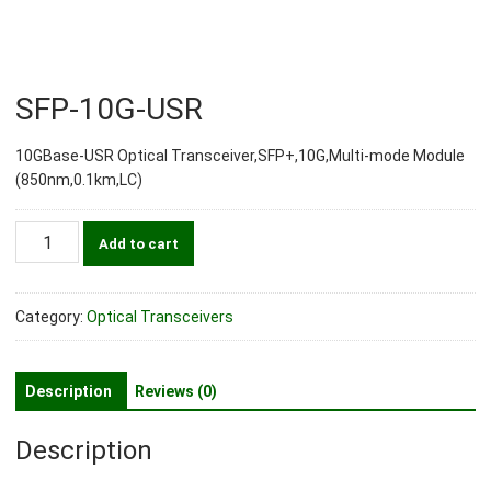
SFP-10G-USR
10GBase-USR Optical Transceiver,SFP+,10G,Multi-mode Module
(850nm,0.1km,LC)
SFP-
Add to cart
10G-
USR
quantity
Category:
Optical Transceivers
Description
Reviews (0)
Description