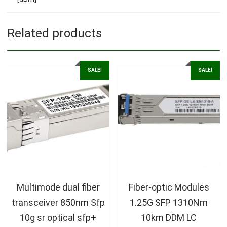
Related products
SALE!
SALE!
Multimode dual fiber
Fiber-optic Modules
transceiver 850nm Sfp
1.25G SFP 1310Nm
10g sr optical sfp+
10km DDM LC