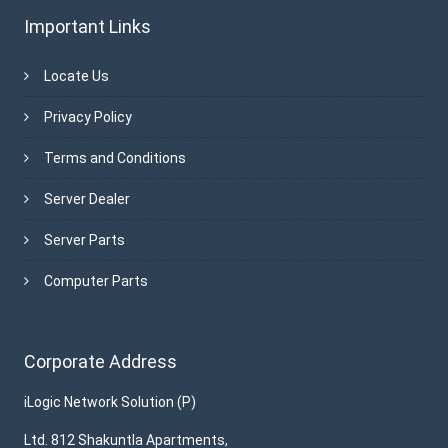
Important Links
Locate Us
Privacy Policy
Terms and Conditions
Server Dealer
Server Parts
Computer Parts
Corporate Address
iLogic Network Solution (P)
Ltd. 812 Shakuntla Apartments,