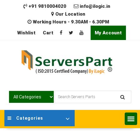
Skip
+91 9810004020
info@ilogic.in
to
Our Location
content
Working Hours - 9.30AM - 6.30PM
Wishlist
Cart
My Account
Categories