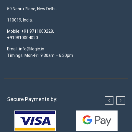
59 Nehru Place, New Delhi-
110019, India.
Mobile: +91 9711000228,
+919810004020
Email: info@ilogic.in
Timings: Mon-Fri: 9.30am – 6.30pm
Secure Payments by: