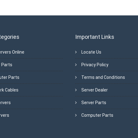
tegories
Important Links
rvers Online
Locate Us
 Parts
Privacy Policy
ter Parts
Terms and Conditions
rk Cables
Server Dealer
ervers
Server Parts
rvers
Computer Parts