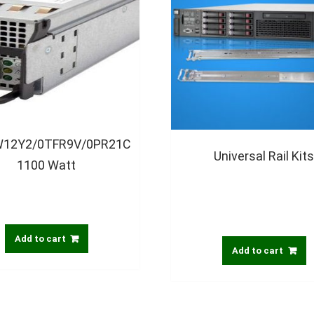
0W12Y2/0TFR9V/0PR21C
Universal Rail Kit
1100 Watt
Add to cart
Add to cart