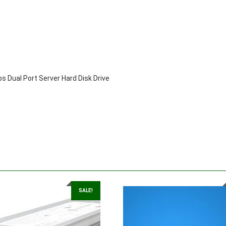
Disk
Drive
quantity
 Dual Port Server Hard Disk Drive
SALE!