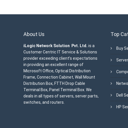
About Us
Top Ca
iLogic Network Solution Pvt. Ltd.
is a
Buy Se
Customer Centric IT Service & Solutions
provider exceeding client’s expectations
Server
in providing an excellent range of
Microsoft Office, Optical Distribution
Compu
Frame, Connection Cabinet, Wall Mount
Distribution Box, FTTH Drop Cable
Netwo
Terminal Box, Panel Terminal Box. We
Dell S
deals in all types of servers, server parts,
switches, and routers.
HP Se