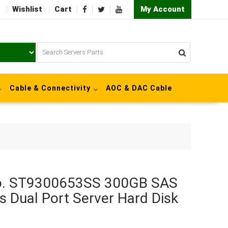
Wishlist
Cart
My Account
Cable & Connectivity
AOC & DAC Cable
No. ST9300653SS 300GB SAS
s Dual Port Server Hard Disk