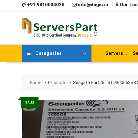
Skip
+91 9810004020
info@ilogic.in
Our Loc
to
content
Categories
Servers
Se
Home
Products
Seagate Part No. ST9300653SS 30
SALE!