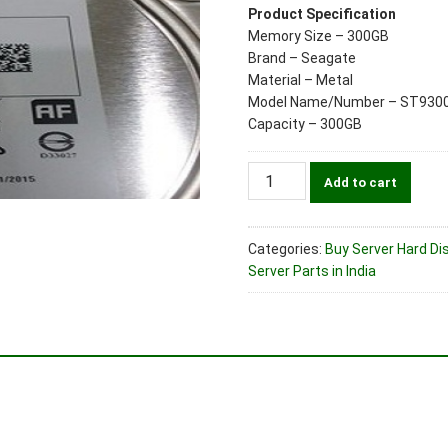
Product Specification
Memory Size – 300GB
Brand – Seagate
Material – Metal
Model Name/Number – ST930
Capacity – 300GB
Seagate
Add to cart
Part
No.
ST9300653SS
Categories:
Buy Server Hard Dis
300GB
Server Parts in India
SAS
15K
(2.5")
6Gbps
Dual
Port
Server
Hard