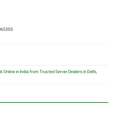
0653SS
k Online in India from Trusted Server Dealers in Delhi
,