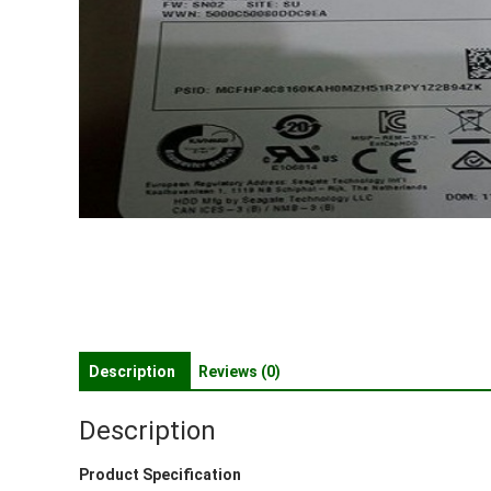
Description
Reviews (0)
Description
Product Specification