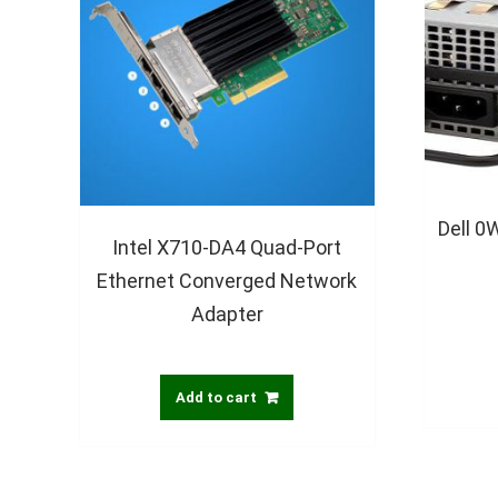
Dell 
Intel X710-DA4 Quad-Port
Ethernet Converged Network
Adapter
Add to cart