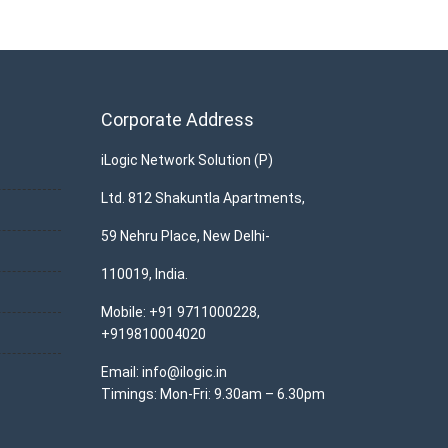
Corporate Address
iLogic Network Solution (P)
Ltd. 812 Shakuntla Apartments,
59 Nehru Place, New Delhi-
110019, India.
Mobile: +91 9711000228,
+919810004020
Email: info@ilogic.in
Timings: Mon-Fri: 9.30am – 6.30pm