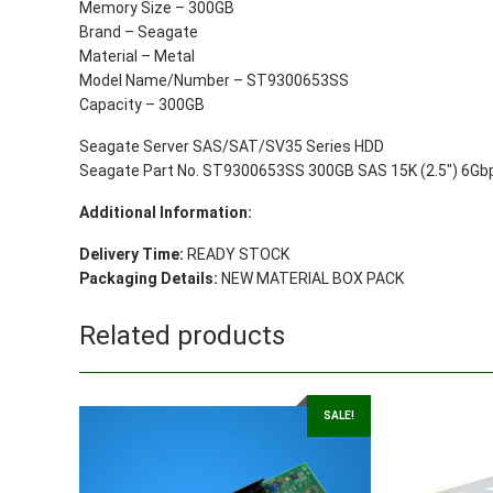
Memory Size – 300GB
Brand – Seagate
Material – Metal
Model Name/Number – ST9300653SS
Capacity – 300GB
Seagate Server SAS/SAT/SV35 Series HDD
Seagate Part No. ST9300653SS 300GB SAS 15K (2.5″) 6Gbps
Additional Information:
Delivery Time:
READY STOCK
Packaging Details:
NEW MATERIAL BOX PACK
Related products
SALE!