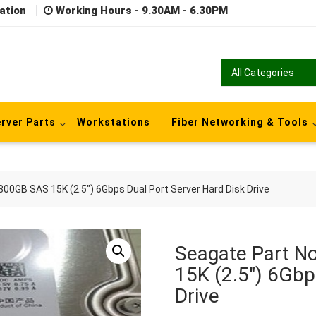
ation
Working Hours - 9.30AM - 6.30PM
rver Parts
Workstations
Fiber Networking & Tools
0GB SAS 15K (2.5″) 6Gbps Dual Port Server Hard Disk Drive
Seagate Part 
15K (2.5″) 6Gbp
Drive