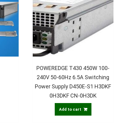
s
POWEREDGE T430 450W 100-
240V 50-60Hz 6.5A Switching
Power Supply D450E-S1 H3DKF
0H3DKF CN-0H3DK
Add to cart