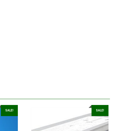
SALE!
SALE!