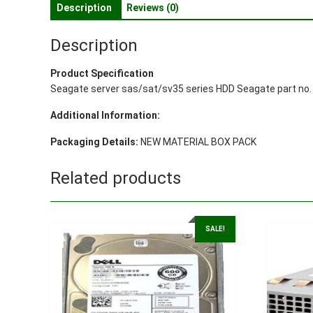
Description
Reviews (0)
Description
Product Specification
Seagate server sas/sat/sv35 series HDD Seagate part no. 
Additional Information:
Packaging Details:
NEW MATERIAL BOX PACK
Related products
SALE!