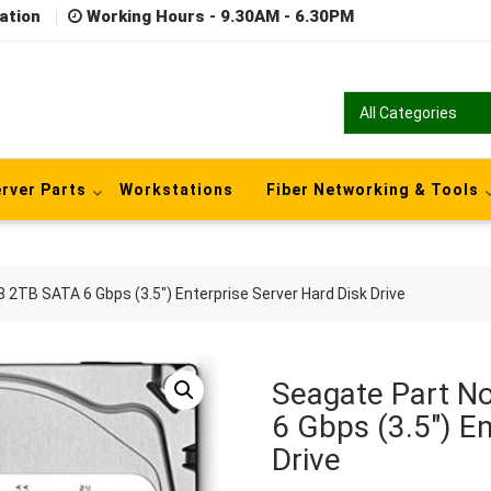
ation
Working Hours - 9.30AM - 6.30PM
rver Parts
Workstations
Fiber Networking & Tools
TB SATA 6 Gbps (3.5″) Enterprise Server Hard Disk Drive
Seagate Part 
6 Gbps (3.5″) En
Drive