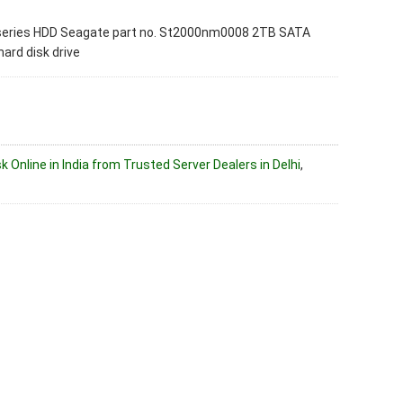
series HDD Seagate part no. St2000nm0008 2TB SATA
hard disk drive
k Online in India from Trusted Server Dealers in Delhi
,