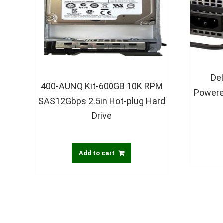
De
400-AUNQ Kit-600GB 10K RPM
Powere
SAS12Gbps 2.5in Hot-plug Hard
Drive
Add to cart