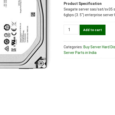
Product Specification
Seagate server sas/sat/sv35 
6gbps (3. 5″) enterprise server 
Seagate
Add to cart
Part
No.
ST2000NM0008
Categories:
Buy Server Hard Dis
2TB
Server Parts in India
SATA
6
Gbps
(3.5")
Enterprise
Server
Hard
Disk
Drive
quantity