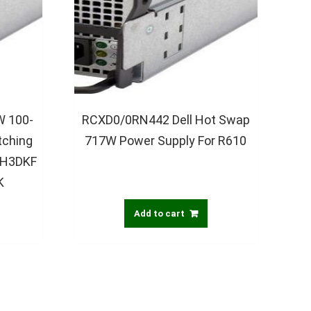
 100-
RCXD0/0RN442 Dell Hot Swap
tching
717W Power Supply For R610
 H3DKF
K
Add to cart