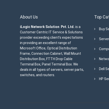
About Us
Top Ca
iLogic Network Solution Pvt. Ltd.
is a
Buy Se
Customer Centric IT Service & Solutions
provider exceeding client’s expectations
Server
in providing an excellent range of
Microsoft Office, Optical Distribution
Compu
Frame, Connection Cabinet, Wall Mount
Distribution Box, FTTH Drop Cable
Netwo
Terminal Box, Panel Terminal Box. We
Dell S
deals in all types of servers, server parts,
switches, and routers.
HP Se