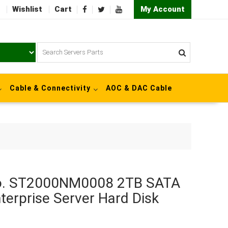
Wishlist
Cart
My Account
Cable & Connectivity
AOC & DAC Cable
No. ST2000NM0008 2TB SATA
terprise Server Hard Disk