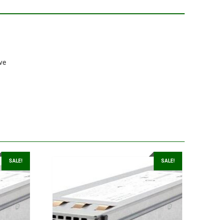
ve
SALE!
SALE!