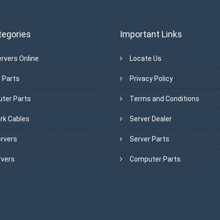
tegories
Important Links
rvers Online
Locate Us
 Parts
Privacy Policy
ter Parts
Terms and Conditions
rk Cables
Server Dealer
ervers
Server Parts
rvers
Computer Parts