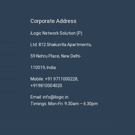
Corporate Address
iLogic Network Solution (P)
Ltd. 812 Shakuntla Apartments,
59 Nehru Place, New Delhi-
110019, India.
Mobile: +91 9711000228,
+919810004020
Email: info@ilogic.in
Timings: Mon-Fri: 9.30am – 6.30pm