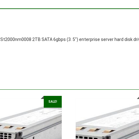
St2000nm0008 2TB SATA 6gbps (3. 5″) enterprise server hard disk dri
SALE!