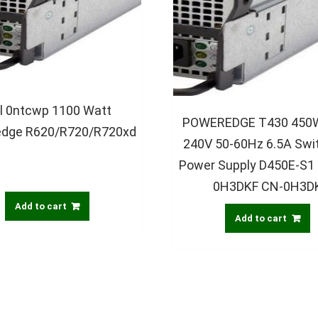
ll 0ntcwp 1100 Watt
POWEREDGE T430 450W
dge R620/R720/R720xd
240V 50-60Hz 6.5A Swi
Power Supply D450E-S1
0H3DKF CN-0H3D
Add to cart
Add to cart