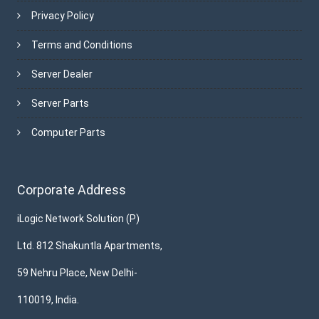
Privacy Policy
Terms and Conditions
Server Dealer
Server Parts
Computer Parts
Corporate Address
iLogic Network Solution (P)
Ltd. 812 Shakuntla Apartments,
59 Nehru Place, New Delhi-
110019, India.