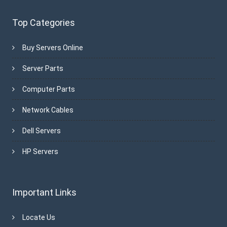
Top Categories
Buy Servers Online
Server Parts
Computer Parts
Network Cables
Dell Servers
HP Servers
Important Links
Locate Us