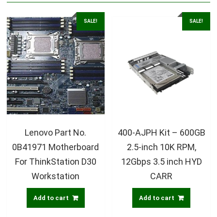
SALE!
SALE!
Lenovo Part No.
400-AJPH Kit – 600GB
0B41971 Motherboard
2.5-inch 10K RPM,
For ThinkStation D30
12Gbps 3.5 inch HYD
Workstation
CARR
Add to cart
Add to cart