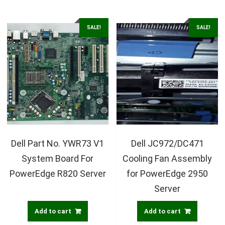
SALE!
SALE!
Dell Part No. YWR73 V1
Dell JC972/DC471
System Board For
Cooling Fan Assembly
PowerEdge R820 Server
for PowerEdge 2950
Server
Add to cart
Add to cart