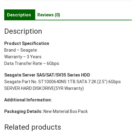
7.2k
(2.5")
Description
Reviews (0)
6gbps
Server
Description
Hard
Disk
Product Specification
Drive(5yr
Brand – Seagate
Warranty)
Warranty – 3 Years
quantity
Data Transfer Rate – 6Gbps
Seagate Server SAS/SAT/SV35 Series HDD
Seagate Part No. ST1000640NS 1TB SATA 7.2K (2.5″) 6Gbps
SERVER HARD DISK DRIVE(5YR Warranty)
Additional Information:
Packaging Details:
New Material Box Pack
Related products