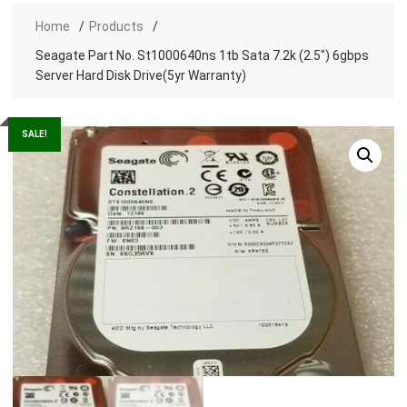
Home
Products
Seagate Part No. St1000640ns 1tb Sata 7.2k (2.5″) 6gbps
Server Hard Disk Drive(5yr Warranty)
SALE!