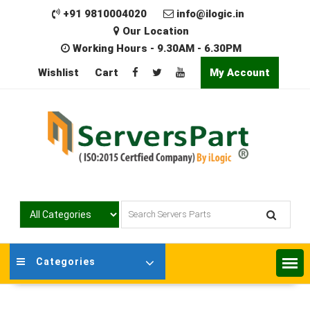
Skip
+91 9810004020
info@ilogic.in
to
Our Location
content
Working Hours - 9.30AM - 6.30PM
Wishlist
Cart
My Account
Categories