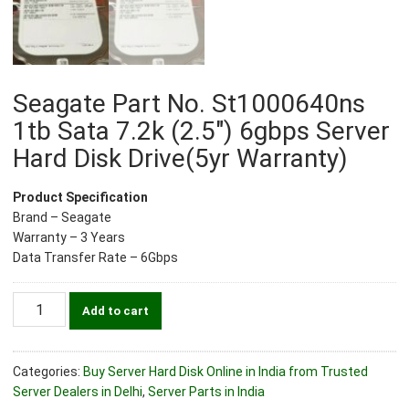
Seagate Part No. St1000640ns
1tb Sata 7.2k (2.5″) 6gbps Server
Hard Disk Drive(5yr Warranty)
Product Specification
Brand – Seagate
Warranty – 3 Years
Data Transfer Rate – 6Gbps
Seagate
Add to cart
Part
No.
St1000640ns
Categories:
Buy Server Hard Disk Online in India from Trusted
1tb
Server Dealers in Delhi
,
Server Parts in India
Sata