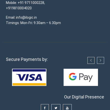
Mobile: +91 9711000228,
+919810004020
Email: info@ilogic.in
Timings: Mon-Fri: 9.30am – 6.30pm
Secure Payments by:
Our Digital Presence