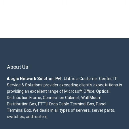
About Us
iLogic Network Solution Pvt. Ltd.
is a Customer Centric IT
Service & Solutions provider exceeding client’s expectations in
providing an excellent range of Microsoft Office, Optical
Distribution Frame, Connection Cabinet, Wall Mount
Distribution Box, FTTH Drop Cable Terminal Box, Panel
Terminal Box. We deals in all types of servers, server parts,
switches, and routers.