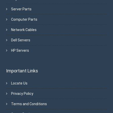
Server Parts
Computer Parts
Network Cables
Dell Servers
HP Servers
Important Links
Locate Us
Privacy Policy
Terms and Conditions