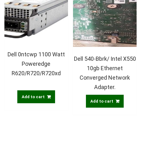
Dell 0ntcwp 1100 Watt
Dell 540-Bbrk/ Intel X550
Poweredge
10gb Ethernet
R620/R720/R720xd
Converged Network
Adapter.
Add to cart
Add to cart