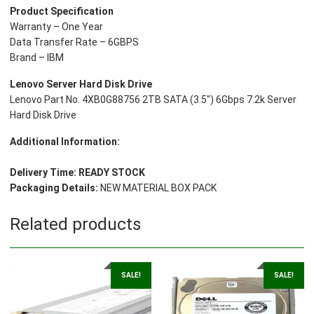
Product Specification
Drive
Warranty – One Year
quantity
Data Transfer Rate – 6GBPS
Brand – IBM
Lenovo Server Hard Disk Drive
Lenovo Part No. 4XB0G88756 2TB SATA (3.5″) 6Gbps 7.2k Server
Hard Disk Drive
Additional Information:
Delivery Time:
READY STOCK
Packaging Details:
NEW MATERIAL BOX PACK
Related products
SALE!
SALE!