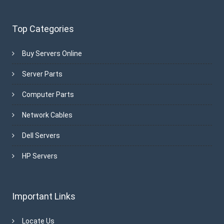
Top Categories
Buy Servers Online
Server Parts
Computer Parts
Network Cables
Dell Servers
HP Servers
Important Links
Locate Us