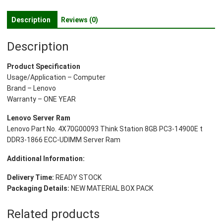
8GB
PC3-
Description
Reviews (0)
14900E
t
Description
DDR3-
1866
Product Specification
ECC-
Usage/Application – Computer
UDIMM
Brand – Lenovo
Server
Warranty – ONE YEAR
Ram
quantity
Lenovo Server Ram
Lenovo Part No. 4X70G00093 Think Station 8GB PC3-14900E t
DDR3-1866 ECC-UDIMM Server Ram
Additional Information:
Delivery Time:
READY STOCK
Packaging Details:
NEW MATERIAL BOX PACK
Related products