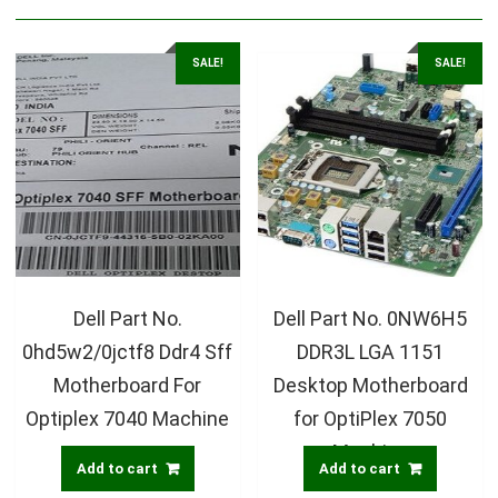
SALE!
SALE!
Dell Part No.
Dell Part No. 0NW6H5
0hd5w2/0jctf8 Ddr4 Sff
DDR3L LGA 1151
Motherboard For
Desktop Motherboard
Optiplex 7040 Machine
for OptiPlex 7050
Machine
Add to cart
Add to cart