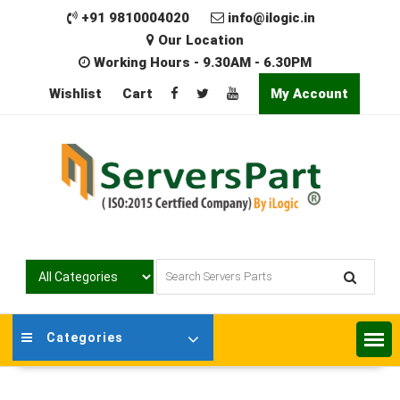
Skip
+91 9810004020
info@ilogic.in
to
Our Location
content
Working Hours - 9.30AM - 6.30PM
Wishlist
Cart
My Account
Categories