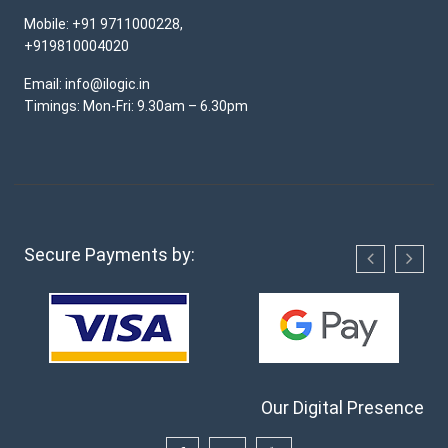
Mobile: +91 9711000228,
+919810004020
Email: info@ilogic.in
Timings: Mon-Fri: 9.30am – 6.30pm
Secure Payments by:
Our Digital Presence