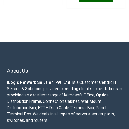
About Us
iLogic Network Solution Pvt. Ltd.
is a Customer Centric IT
Service & Solutions provider exceeding client’s expectations in
providing an excellent range of Microsoft Office, Optical
Distribution Frame, Connection Cabinet, Wall Mount
Distribution Box, FTTH Drop Cable Terminal Box, Panel
Terminal Box. We deals in all types of servers, server parts,
switches, and routers.