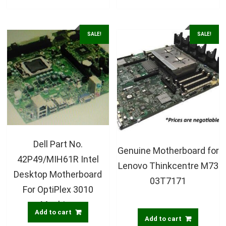
SALE!
SALE!
Dell Part No.
Genuine Motherboard for
42P49/MIH61R Intel
Lenovo Thinkcentre M73
Desktop Motherboard
03T7171
For OptiPlex 3010
Machine
Add to cart
Add to cart