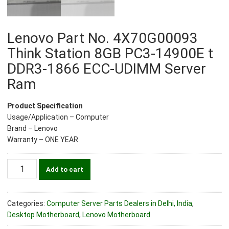
Lenovo Part No. 4X70G00093
Think Station 8GB PC3-14900E t
DDR3-1866 ECC-UDIMM Server
Ram
Product Specification
Usage/Application – Computer
Brand – Lenovo
Warranty – ONE YEAR
Lenovo
Add to cart
Part
No.
4X70G00093
Categories:
Computer Server Parts Dealers in Delhi, India
,
Think
Desktop Motherboard
,
Lenovo Motherboard
Station