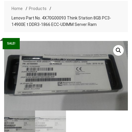
Home
Products
Lenovo Part No. 4X70G00093 Think Station 8GB PC3-
14900E t DDR3-1866 ECC-UDIMM Server Ram
SALE!