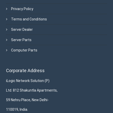
Privacy Policy
Terms and Conditions
Server Dealer
Server Parts
Computer Parts
Corporate Address
iLogic Network Solution (P)
Ltd. 812 Shakuntla Apartments,
59 Nehru Place, New Delhi-
110019, India.