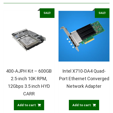
SALE!
SALE!
400-AJPH Kit – 600GB
Intel X710-DA4 Quad-
2.5-inch 10K RPM,
Port Ethernet Converged
12Gbps 3.5 inch HYD
Network Adapter
CARR
Add to cart
Add to cart