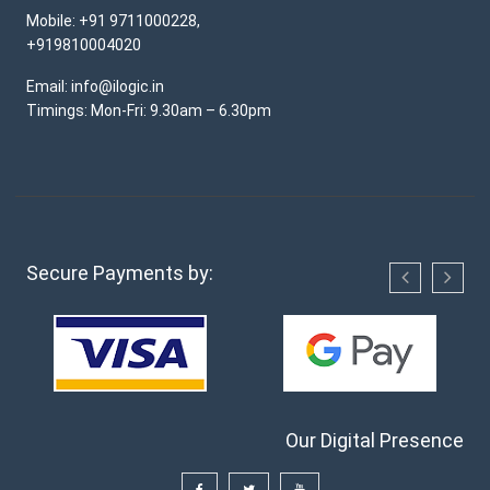
Mobile: +91 9711000228,
+919810004020
Email: info@ilogic.in
Timings: Mon-Fri: 9.30am – 6.30pm
Secure Payments by:
Our Digital Presence