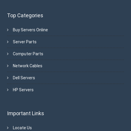
Top Categories
Buy Servers Online
Server Parts
Computer Parts
Network Cables
Dell Servers
HP Servers
Important Links
Locate Us