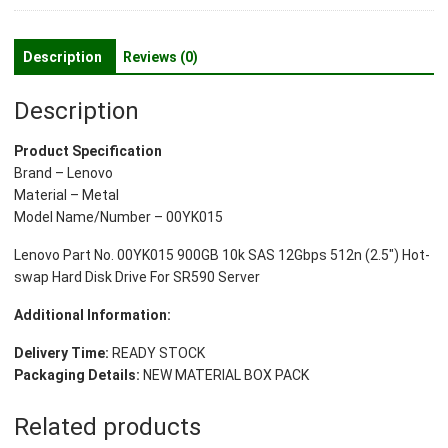
10k
SAS
12Gbps
Description
Reviews (0)
512n
(2.5")
Description
Hot-
swap
Product Specification
Hard
Brand – Lenovo
Disk
Material – Metal
Drive
Model Name/Number – 00YK015
For
SR590
Lenovo Part No. 00YK015 900GB 10k SAS 12Gbps 512n (2.5″) Hot-
Server
swap Hard Disk Drive For SR590 Server
quantity
Additional Information:
Delivery Time:
READY STOCK
Packaging Details:
NEW MATERIAL BOX PACK
Related products