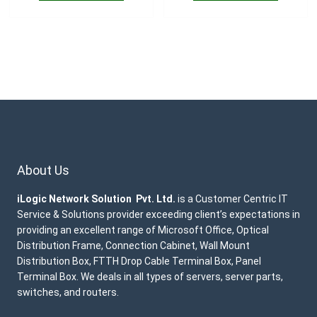
About Us
iLogic Network Solution Pvt. Ltd.
is a Customer Centric IT
Service & Solutions provider exceeding client’s expectations in
providing an excellent range of Microsoft Office, Optical
Distribution Frame, Connection Cabinet, Wall Mount
Distribution Box, FTTH Drop Cable Terminal Box, Panel
Terminal Box. We deals in all types of servers, server parts,
switches, and routers.