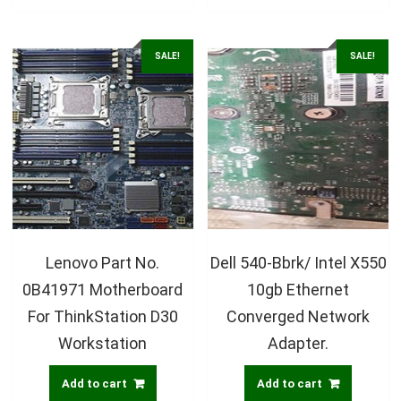
SALE!
SALE!
Lenovo Part No.
Dell 540-Bbrk/ Intel X550
0B41971 Motherboard
10gb Ethernet
For ThinkStation D30
Converged Network
Workstation
Adapter.
Add to cart
Add to cart