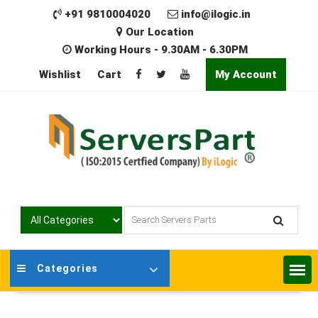
Skip
+91 9810004020
info@ilogic.in
to
Our Location
content
Working Hours - 9.30AM - 6.30PM
Wishlist
Cart
My Account
Categories