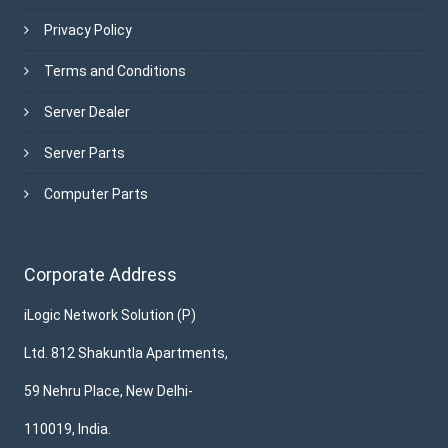
Privacy Policy
Terms and Conditions
Server Dealer
Server Parts
Computer Parts
Corporate Address
iLogic Network Solution (P)
Ltd. 812 Shakuntla Apartments,
59 Nehru Place, New Delhi-
110019, India.