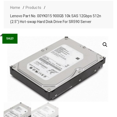
Home
Products
Lenovo Part No. 00YK015 900GB 10k SAS 12Gbps 512n
(2.5″) Hot-swap Hard Disk Drive For SR590 Server
SALE!