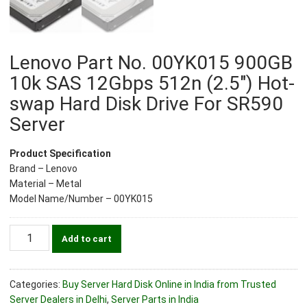
Lenovo Part No. 00YK015 900GB
10k SAS 12Gbps 512n (2.5″) Hot-
swap Hard Disk Drive For SR590
Server
Product Specification
Brand – Lenovo
Material – Metal
Model Name/Number – 00YK015
Lenovo
Add to cart
Part
No.
00YK015
Categories:
Buy Server Hard Disk Online in India from Trusted
900GB
Server Dealers in Delhi
,
Server Parts in India