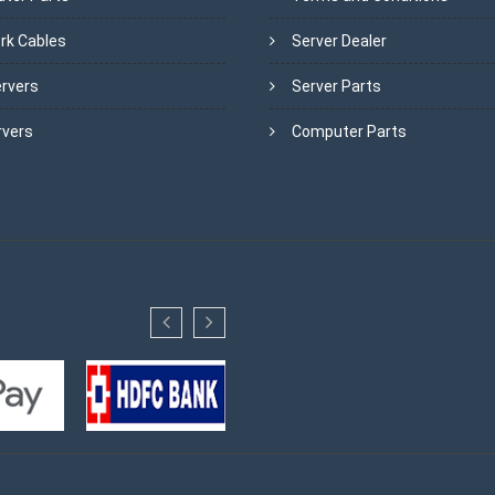
rk Cables
Server Dealer
ervers
Server Parts
rvers
Computer Parts