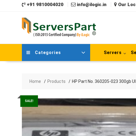
Skip
+91 9810004020
info@ilogic.in
Our Loc
to
content
Categories
Servers
Se
Home
Products
HP Part No. 360205-023 300gb Ult
SALE!