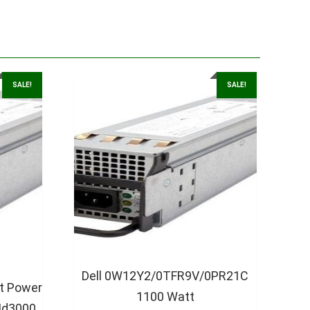
SALE!
SALE!
Dell 0W12Y2/0TFR9V/0PR21C
t Power
1100 Watt
Md3000