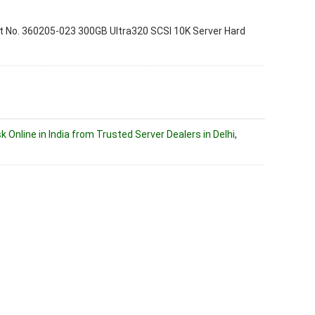
 No. 360205-023 300GB Ultra320 SCSI 10K Server Hard
k Online in India from Trusted Server Dealers in Delhi
,