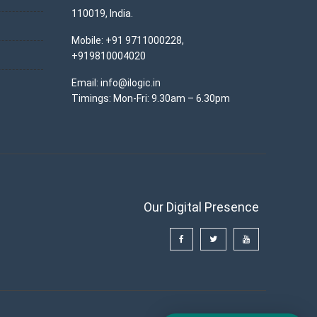
110019, India.
Mobile: +91 9711000228,
+919810004020
Email: info@ilogic.in
Timings: Mon-Fri: 9.30am – 6.30pm
Our Digital Presence