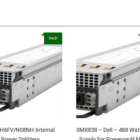
SALE!
 9H6FV/N08NH Internal
0MX838 – Dell – 488 Wat
Power Splitters
Supply For Powervault 