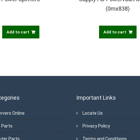
(0mx838)
Add to cart
Add to cart
tegories
Important Links
rvers Online
Locate Us
 Parts
Privacy Policy
ter Parts
Terms and Conditions