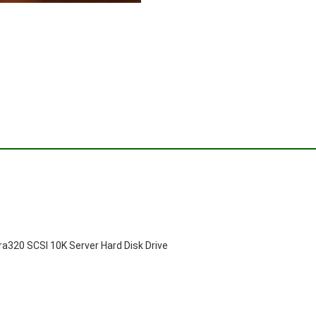
320 SCSI 10K Server Hard Disk Drive