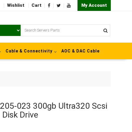
Wishlist
Cart
My Account
Cable & Connectivity
AOC & DAC Cable
0205-023 300gb Ultra320 Scsi
 Disk Drive