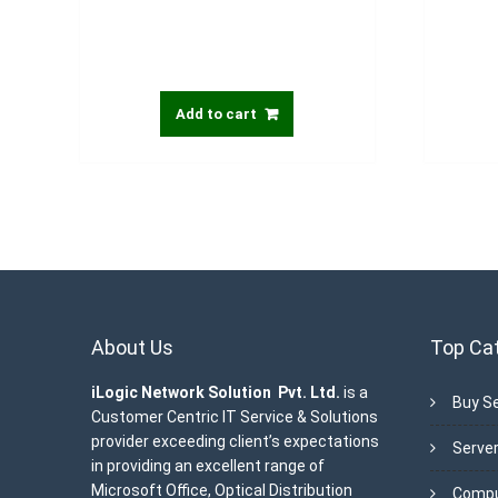
Add to cart
About Us
Top Ca
iLogic Network Solution Pvt. Ltd.
is a
Buy Se
Customer Centric IT Service & Solutions
provider exceeding client’s expectations
Server
in providing an excellent range of
Microsoft Office, Optical Distribution
Compu