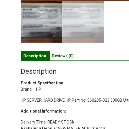
Description
Reviews (0)
Description
Product Specification
Brand – HP
HP SERVER HARD DRIVE HP Part No. 360205-023 300GB Ultra
Additional Information:
Delivery Time: READY STOCK
Packaging Details:
NEW MATERIAL BOX PACK