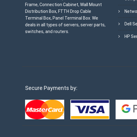
Frame, Connection Cabinet, Wall Mount
Distribution Box, FTTH Drop Cable
Netwo
Terminal Box, Panel Terminal Box. We
Dell S
deals in all types of servers, server parts,
switches, and routers.
HP Se
Secure Payments by: