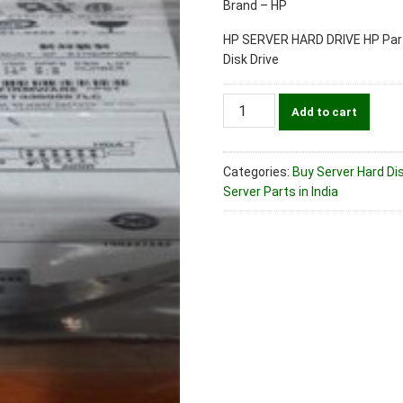
Brand – HP
HP SERVER HARD DRIVE HP Part
Disk Drive
HP
Add to cart
Part
No.
360205-
Categories:
Buy Server Hard Dis
023
Server Parts in India
300gb
Ultra320
Scsi
10k
Server
Hard
Disk
Drive
quantity