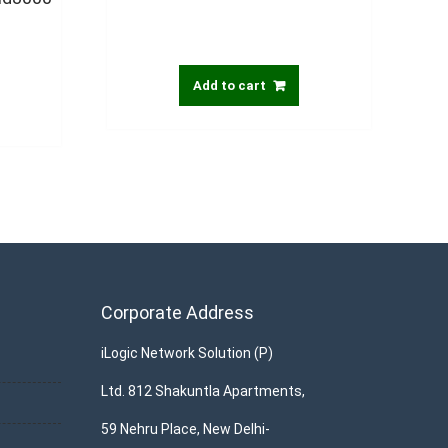
Add to cart
Corporate Address
iLogic Network Solution (P)
Ltd. 812 Shakuntla Apartments,
59 Nehru Place, New Delhi-