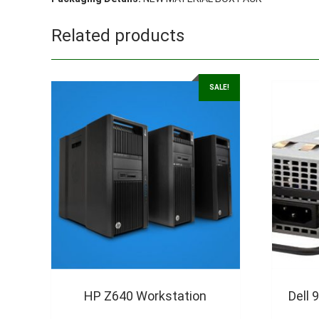
Related products
SALE!
HP Z640 Workstation
Dell