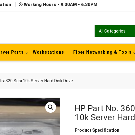
ation
Working Hours - 9.30AM - 6.30PM
rver Parts
Workstations
Fiber Networking & Tools
ra320 Scsi 10k Server Hard Disk Drive
HP Part No. 36
10k Server Hard
Product Specification