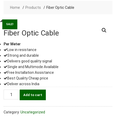
Home
Products
Fiber Optic Cable
SALE!
Fiber Optic Cable
Per Meter
Low in resistance
Strong and durable
Delivers good quality signal
Single and Multimode Available
Free Installation Assistance
Best Quality Cheap price
Deliver across India
Fiber
Add to cart
Optic
Cable
quantity
Category:
Uncategorized