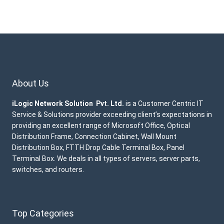
About Us
iLogic Network Solution Pvt. Ltd.
is a Customer Centric IT
Service & Solutions provider exceeding client’s expectations in
providing an excellent range of Microsoft Office, Optical
Distribution Frame, Connection Cabinet, Wall Mount
Distribution Box, FTTH Drop Cable Terminal Box, Panel
Terminal Box. We deals in all types of servers, server parts,
switches, and routers.
Top Categories