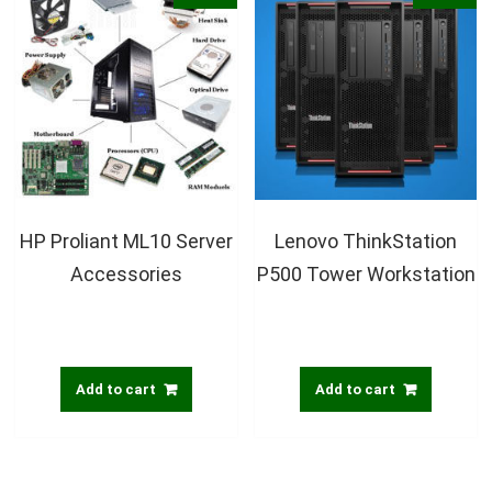
HP Proliant ML10 Server
Lenovo ThinkStation
Accessories
P500 Tower Workstation
Add to cart
Add to cart