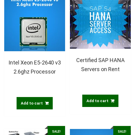
Certified SAP HANA
Intel Xeon E5-2640 v3
Servers on Rent
2.6ghz Processor
Add to cart
Add to cart
SALE!
SALE!