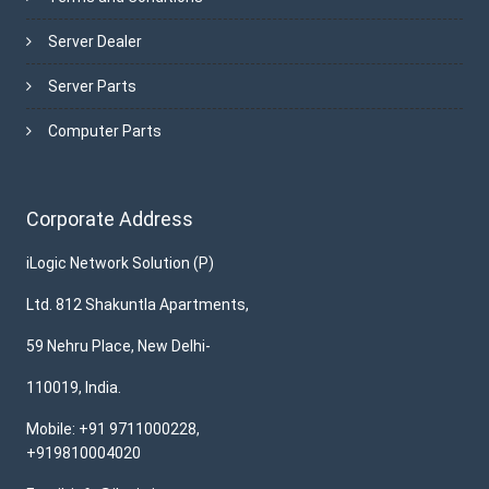
Server Dealer
Server Parts
Computer Parts
Corporate Address
iLogic Network Solution (P)
Ltd. 812 Shakuntla Apartments,
59 Nehru Place, New Delhi-
110019, India.
Mobile: +91 9711000228,
+919810004020