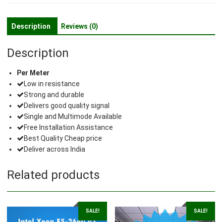
Description
Reviews (0)
Description
Per Meter
Low in resistance
Strong and durable
Delivers good quality signal
Single and Multimode Available
Free Installation Assistance
Best Quality Cheap price
Deliver across India
Related products
SALE!
SALE!