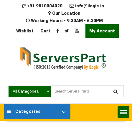
Skip
+91 9810004020
info@ilogic.in
to
Our Location
content
Working Hours - 9.30AM - 6.30PM
Wishlist
Cart
My Account
Categories