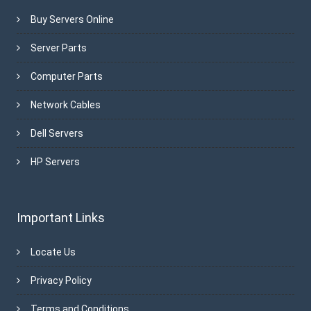
Buy Servers Online
Server Parts
Computer Parts
Network Cables
Dell Servers
HP Servers
Important Links
Locate Us
Privacy Policy
Terms and Conditions