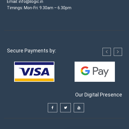
Email: info@ilogic.in
Timings: Mon-Fri: 9.30am – 6.30pm
Secure Payments by:
Our Digital Presence