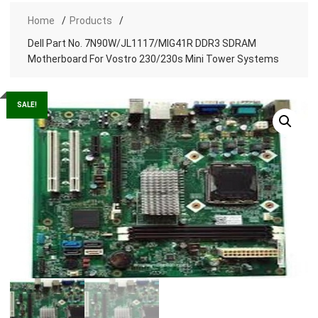
Home
Products
Dell Part No. 7N90W/JL1117/MIG41R DDR3 SDRAM
Motherboard For Vostro 230/230s Mini Tower Systems
SALE!