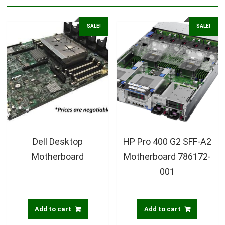
SALE!
SALE!
Dell Desktop
HP Pro 400 G2 SFF-A2
Motherboard
Motherboard 786172-
001
Add to cart
Add to cart