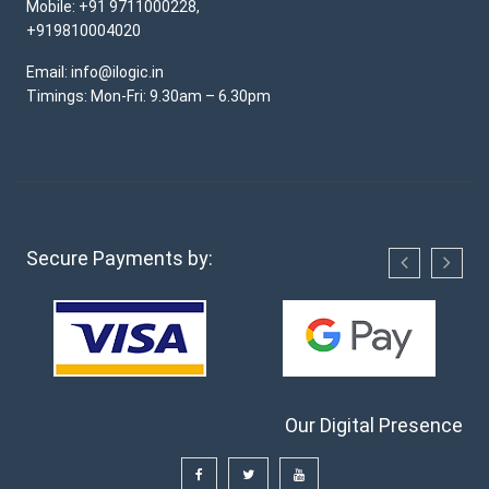
Mobile: +91 9711000228,
+919810004020
Email: info@ilogic.in
Timings: Mon-Fri: 9.30am – 6.30pm
Secure Payments by:
Our Digital Presence