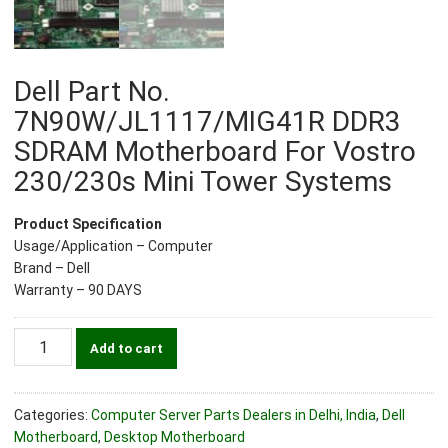
Dell Part No.
7N90W/JL1117/MIG41R DDR3
SDRAM Motherboard For Vostro
230/230s Mini Tower Systems
Product Specification
Usage/Application – Computer
Brand – Dell
Warranty – 90 DAYS
Dell
Add to cart
Part
No.
7N90W/JL1117/MIG41R
Categories:
Computer Server Parts Dealers in Delhi, India
,
Dell
DDR3
Motherboard
,
Desktop Motherboard