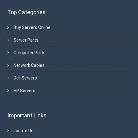
Top Categories
Buy Servers Online
Server Parts
Computer Parts
Network Cables
Dell Servers
HP Servers
Important Links
Locate Us