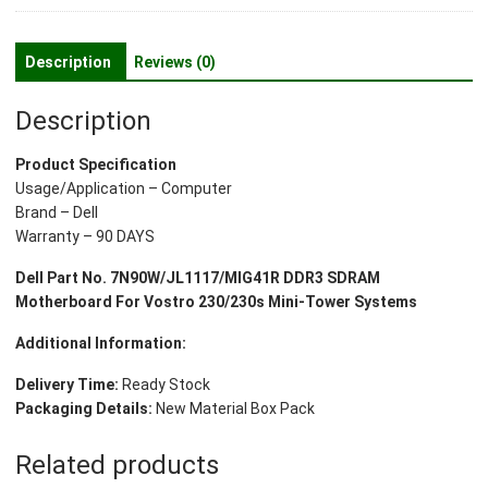
SDRAM
Motherboard
For
Description
Reviews (0)
Vostro
230/230s
Description
Mini
Tower
Product Specification
Systems
Usage/Application – Computer
quantity
Brand – Dell
Warranty – 90 DAYS
Dell Part No. 7N90W/JL1117/MIG41R DDR3 SDRAM
Motherboard For Vostro 230/230s Mini-Tower Systems
Additional Information:
Delivery Time:
Ready Stock
Packaging Details:
New Material Box Pack
Related products