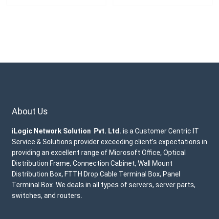
About Us
iLogic Network Solution Pvt. Ltd.
is a Customer Centric IT
Service & Solutions provider exceeding client’s expectations in
providing an excellent range of Microsoft Office, Optical
Distribution Frame, Connection Cabinet, Wall Mount
Distribution Box, FTTH Drop Cable Terminal Box, Panel
Terminal Box. We deals in all types of servers, server parts,
switches, and routers.