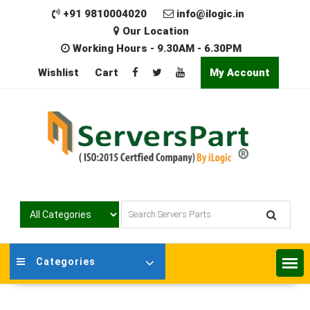
Skip
+91 9810004020
info@ilogic.in
to
Our Location
content
Working Hours - 9.30AM - 6.30PM
Wishlist
Cart
My Account
Categories