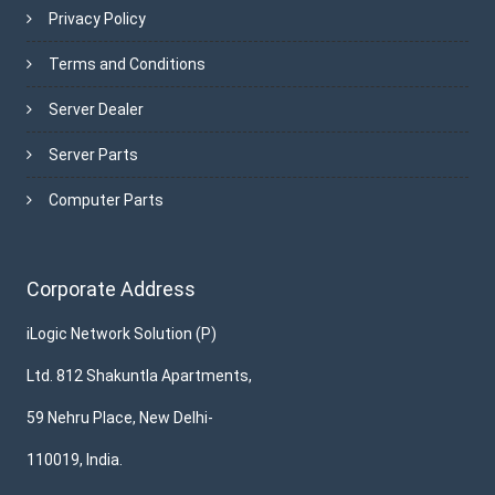
Privacy Policy
Terms and Conditions
Server Dealer
Server Parts
Computer Parts
Corporate Address
iLogic Network Solution (P)
Ltd. 812 Shakuntla Apartments,
59 Nehru Place, New Delhi-
110019, India.