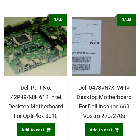
SALE!
SALE!
Dell Part No.
Dell 0478VN/XFWHV
42P49/MIH61R Intel
Desktop Motherboard
Desktop Motherboard
For Dell Inspiron 660
For OptiPlex 3010
Vostro 270/270s
Machine
Machines
Add to cart
Add to cart