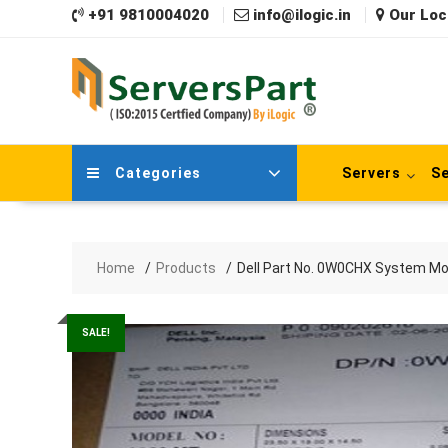
Skip
+91 9810004020
info@ilogic.in
Our Loc
to
content
Categories
Servers
Se
Home
Products
Dell Part No. 0W0CHX System Mo
SALE!