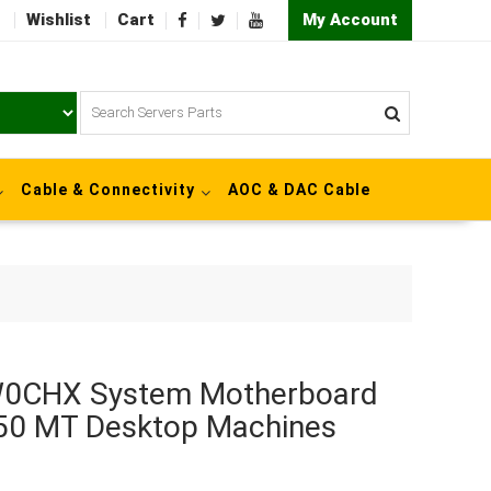
Wishlist
Cart
My Account
Cable & Connectivity
AOC & DAC Cable
0W0CHX System Motherboard
050 MT Desktop Machines