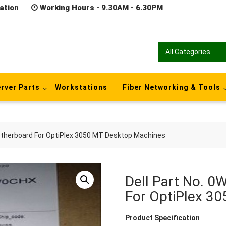
ation
Working Hours - 9.30AM - 6.30PM
rver Parts
Workstations
Fiber Networking & Tools
therboard For OptiPlex 3050 MT Desktop Machines
Dell Part No. 
For OptiPlex 3
Product Specification