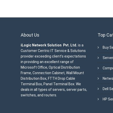
About Us
Top Ca
iLogic Network Solution Pvt. Ltd.
is a
Buy Se
Customer Centric IT Service & Solutions
provider exceeding client’s expectations
Server
in providing an excellent range of
Microsoft Office, Optical Distribution
Compu
Frame, Connection Cabinet, Wall Mount
Distribution Box, FTTH Drop Cable
Netwo
Terminal Box, Panel Terminal Box. We
Dell S
deals in all types of servers, server parts,
switches, and routers.
HP Se