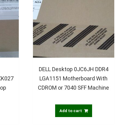
DELL Desktop 0JC6JH DDR4
XK027
LGA1151 Motherboard With
top
CDROM or 7040 SFF Machine
Add to cart