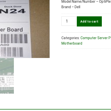
Model Name/Number – OptiPle
Brand – Dell
Dell
Add to cart
Part
No.
0W0CHX
Categories:
Computer Server Par
System
Motherboard
Motherboard
For
OptiPlex
3050
MT
Desktop
Machines
quantity