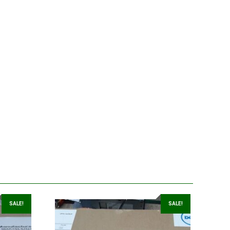
SALE!
SALE!