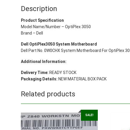
Description
Product Specification
Model Name/Number – OptiPlex 3050
Brand – Dell
Dell OptiPlex3050 System Motherboard
Dell Part No. 0W0CHX System Motherboard For OptiPlex 
Additional Information:
Delivery Time:
READY STOCK
Packaging Details:
NEW MATERIAL BOX PACK
Related products
SALE!