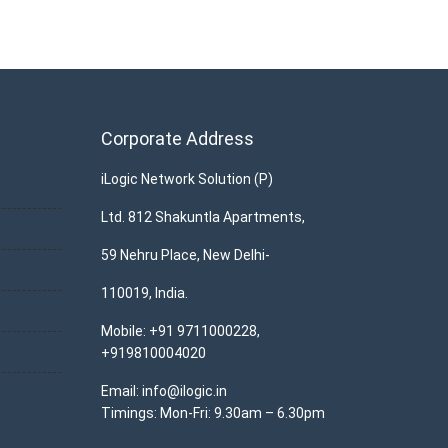
Corporate Address
iLogic Network Solution (P)
Ltd. 812 Shakuntla Apartments,
59 Nehru Place, New Delhi-
110019, India.
Mobile: +91 9711000228,
+919810004020
Email: info@ilogic.in
Timings: Mon-Fri: 9.30am – 6.30pm