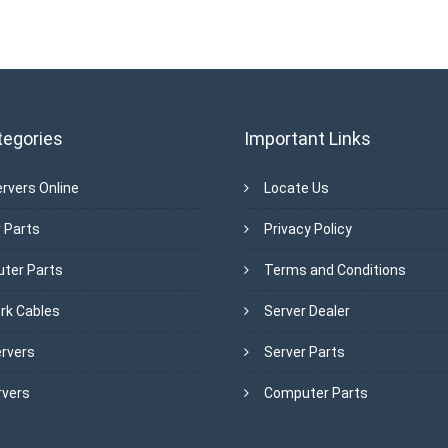
tegories
Important Links
rvers Online
Locate Us
 Parts
Privacy Policy
ter Parts
Terms and Conditions
rk Cables
Server Dealer
ervers
Server Parts
rvers
Computer Parts