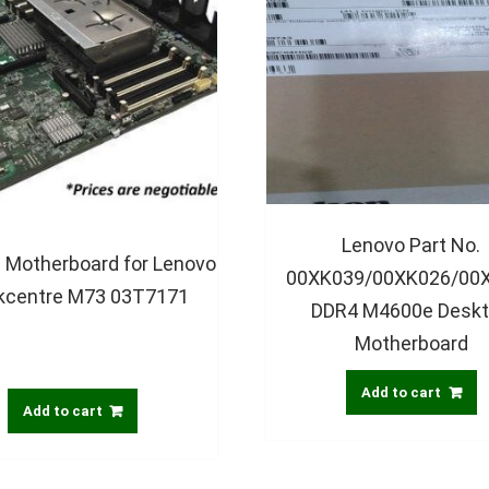
Lenovo Part No.
 Motherboard for Lenovo
00XK039/00XK026/00
kcentre M73 03T7171
DDR4 M4600e Desk
Motherboard
Add to cart
Add to cart