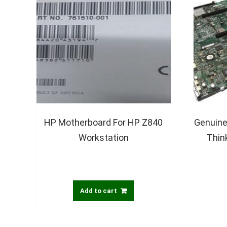
HP Motherboard For HP Z840
Genuine
Workstation
Thin
Add to cart