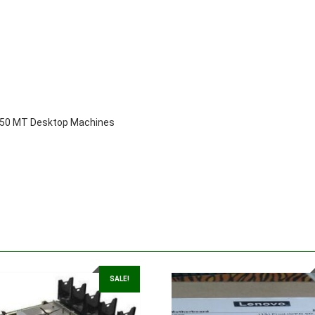
3050 MT Desktop Machines
SALE!