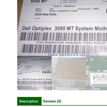
Description
Reviews (0)