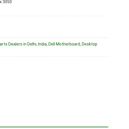
x 3050
ts Dealers in Delhi, India
,
Dell Motherboard
,
Desktop