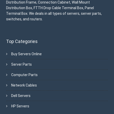
Distribution Frame, Connection Cabinet, Wall Mount
Distribution Box, FTTH Drop Cable Terminal Box, Panel
Terminal Box. We deals in all types of servers, server parts,
switches, and routers.
Top Categories
Buy Servers Online
Server Parts
Computer Parts
Network Cables
Dell Servers
HP Servers