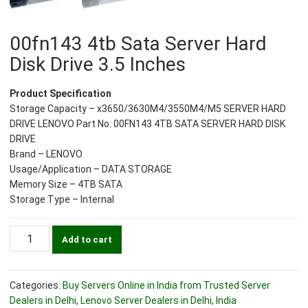
00fn143 4tb Sata Server Hard
Disk Drive 3.5 Inches
Product Specification
Storage Capacity – x3650/3630M4/3550M4/M5 SERVER HARD
DRIVE LENOVO Part No. 00FN143 4TB SATA SERVER HARD DISK
DRIVE
Brand – LENOVO
Usage/Application – DATA STORAGE
Memory Size – 4TB SATA
Storage Type – Internal
00fn143
Add to cart
4tb
Sata
Server
Categories:
Buy Servers Online in India from Trusted Server
Hard
Dealers in Delhi
,
Lenovo Server Dealers in Delhi, India