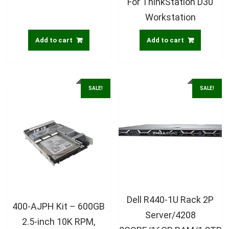
For ThinkStation D30
Workstation
Add to cart
Add to cart
SALE!
SALE!
Dell R440-1U Rack 2P
400-AJPH Kit – 600GB
Server/4208
2.5-inch 10K RPM,