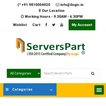
Skip
+91 9810004020
info@ilogic.in
to
Our Location
content
Working Hours - 9.30AM - 6.30PM
Wishlist
Cart
My Account
Categories