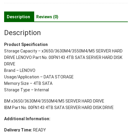
Disk
Drive
3.5
Description
Reviews (0)
Inches
quantity
Description
Product Specification
Storage Capacity – x3650/3630M4/3550M4/M5 SERVER HARD
DRIVE LENOVO Part No. 00FN143 4TB SATA SERVER HARD DISK
DRIVE
Brand – LENOVO
Usage/Application – DATA STORAGE
Memory Size – 4TB SATA
Storage Type – Internal
BM x3650/3630M4/3550M4/M5 SERVER HARD DRIVE
IBM Part No. 00FN143 4TB SATA SERVER HARD DISK DRIVE
Additional Information:
Delivery Time:
READY