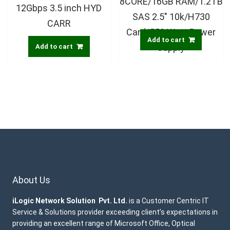
8CORE/16GB RAM/1.2TB
12Gbps 3.5 inch HYD
SAS 2.5″ 10k/H730
CARR
Card/550 Watt Power
Add to cart
Supply
Add to cart
About Us
iLogic Network Solution Pvt. Ltd.
is a Customer Centric IT
Service & Solutions provider exceeding client’s expectations in
providing an excellent range of Microsoft Office, Optical