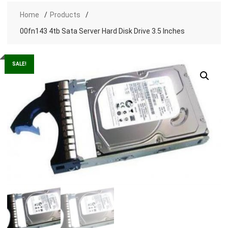
Home
Products
00fn143 4tb Sata Server Hard Disk Drive 3.5 Inches
SALE!