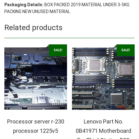
Packaging Details:
BOX PACKED 2019 MATERIAL UNDER 3-5KG
PACKING NEW UNUSED MATERIAL
Related products
SALE!
SALE!
Processor server r-230
Lenovo Part No.
processor 1225v5
0B41971 Motherboard