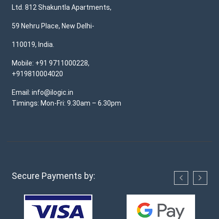
Ltd. 812 Shakuntla Apartments,
59 Nehru Place, New Delhi-
110019, India.
Mobile: +91 9711000228,
+919810004020
Email: info@ilogic.in
Timings: Mon-Fri: 9.30am – 6.30pm
Secure Payments by: