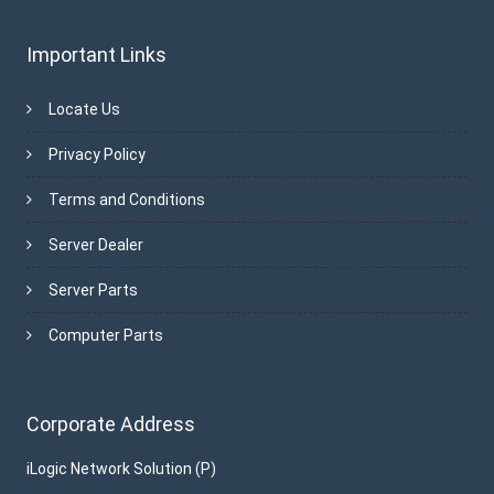
Important Links
Locate Us
Privacy Policy
Terms and Conditions
Server Dealer
Server Parts
Computer Parts
Corporate Address
iLogic Network Solution (P)