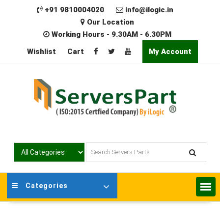
Skip
+91 9810004020
info@ilogic.in
to
Our Location
content
Working Hours - 9.30AM - 6.30PM
Wishlist
Cart
My Account
Categories