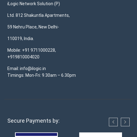
iLogic Network Solution (P)
Ltd. 812 Shakuntla Apartments,
59 Nehru Place, New Delhi-
110019, India.
Mobile: +91 9711000228,
+919810004020
Email: info@ilogic.in
Timings: Mon-Fri: 9.30am – 6.30pm
Secure Payments by: