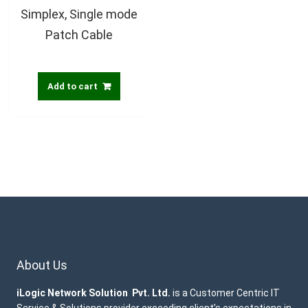
Simplex, Single mode
Patch Cable
Add to cart
About Us
iLogic Network Solution Pvt. Ltd.
is a Customer Centric IT
Service & Solutions provider exceeding client’s expectations in