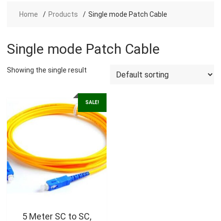
Home
Products
Single mode Patch Cable
Single mode Patch Cable
Showing the single result
SALE!
5 Meter SC to SC,