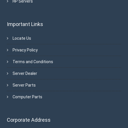
HP Servers
Important Links
Locate Us
Privacy Policy
Terms and Conditions
Server Dealer
Server Parts
Computer Parts
Corporate Address