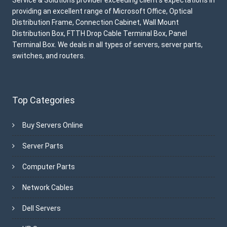
providing an excellent range of Microsoft Office, Optical
Distribution Frame, Connection Cabinet, Wall Mount
Distribution Box, FTTH Drop Cable Terminal Box, Panel
Terminal Box. We deals in all types of servers, server parts,
switches, and routers.
Top Categories
Buy Servers Online
Server Parts
Computer Parts
Network Cables
Dell Servers